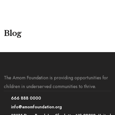
Blog
The Amom Foundation is providing opportunities for
children in underserved communities to thrive.
666 888 0000
info@amomfoundation.org