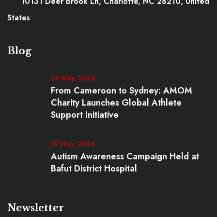
10131 Deer Brook Ln, Charlotte, NC 28210, United
States
Blog
29 May, 2026
From Cameroon to Sydney: AMOM
Charity Launches Global Athlete
Support Initiative
07 May, 2026
Autism Awareness Campaign Held at
Bafut District Hospital
Newsletter