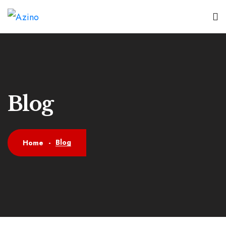
Blog
Blog
Home
-