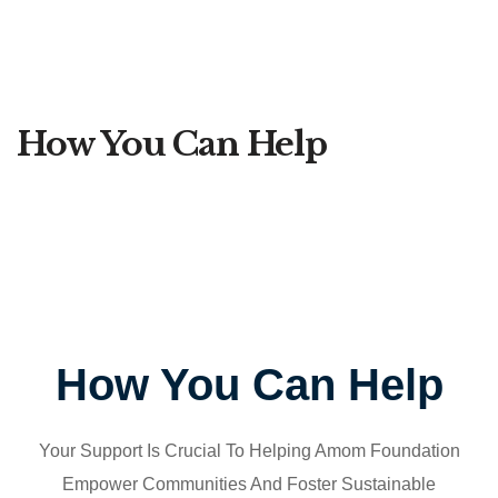
How You Can Help
How You Can Help
Your Support Is Crucial To Helping Amom Foundation
Empower Communities And Foster Sustainable