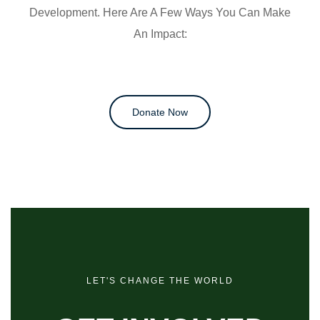
Development. Here Are A Few Ways You Can Make
An Impact:
Donate Now
LET'S CHANGE THE WORLD