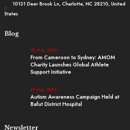
10131 Deer Brook Ln, Charlotte, NC 28210, United
States
Blog
29 May, 2026
From Cameroon to Sydney: AMOM
Charity Launches Global Athlete
Support Initiative
07 May, 2026
Autism Awareness Campaign Held at
Bafut District Hospital
Newsletter