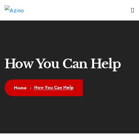
How You Can Help
How You Can Help
Home
-