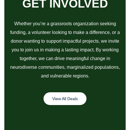
GET INVOLVED
Whether you’re a grassroots organization seeking
funding, a volunteer looking to make a difference, or a
donor wanting to support impactful projects, we invite
you to join us in making a lasting impact. By working
together, we can drive meaningful change in
neurodiverse communities, marginalized populations,
and vulnerable regions.
View All Deals