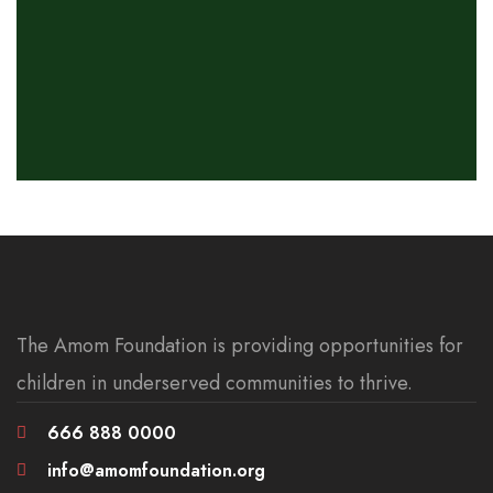
The Amom Foundation is providing opportunities for
children in underserved communities to thrive.
666 888 0000
info@amomfoundation.org