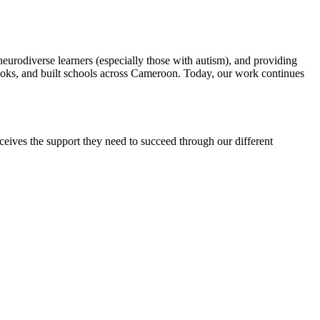
rodiverse learners (especially those with autism), and providing
books, and built schools across Cameroon. Today, our work continues
eceives the support they need to succeed through our different