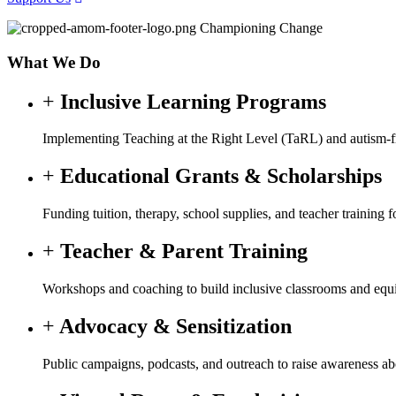
Championing Change
What We Do
Inclusive Learning Programs
Implementing Teaching at the Right Level (TaRL) and autism-fri
Educational Grants & Scholarships
Funding tuition, therapy, school supplies, and teacher training
Teacher & Parent Training
Workshops and coaching to build inclusive classrooms and equip
Advocacy & Sensitization
Public campaigns, podcasts, and outreach to raise awareness a