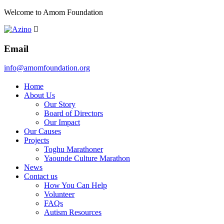
Welcome to Amom Foundation
Email
info@amomfoundation.org
Home
About Us
Our Story
Board of Directors
Our Impact
Our Causes
Projects
Toghu Marathoner
Yaounde Culture Marathon
News
Contact us
How You Can Help
Volunteer
FAQs
Autism Resources