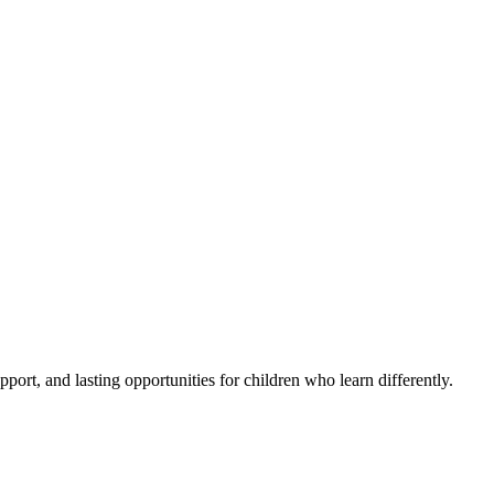
pport, and lasting opportunities for children who learn differently.