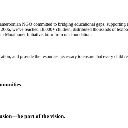
meroonian NGO committed to bridging educational gaps, supporting neu
ce 2006, we’ve reached 18,000+ children, distributed thousands of text
 Marathoner Initiative, born from our foundation.
ation, and provide the resources necessary to ensure that every child r
mmunities
usion—be part of the vision.