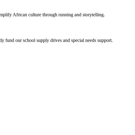
plify African culture through running and storytelling.
y fund our school supply drives and special needs support.