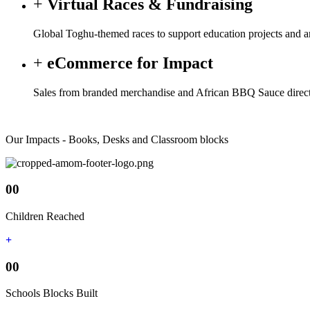
Virtual Races & Fundraising
Global Toghu-themed races to support education projects and am
eCommerce for Impact
Sales from branded merchandise and African BBQ Sauce directl
Our Impacts - Books, Desks and Classroom blocks
00
Children Reached
00
Schools Blocks Built