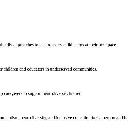
endly approaches to ensure every child learns at their own pace.
 for children and educators in underserved communities.
 caregivers to support neurodiverse children.
bout autism, neurodiversity, and inclusive education in Cameroon and b