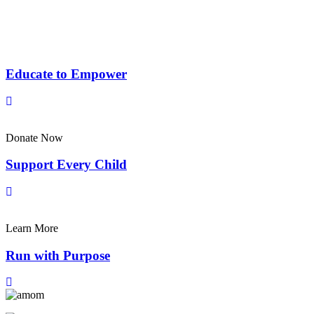
Educate to Empower
Donate Now
Support Every Child
Learn More
Run with Purpose