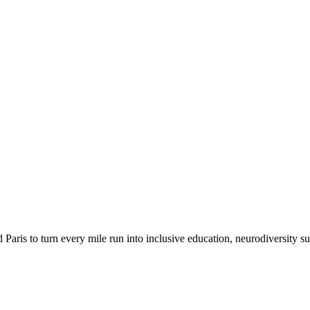
 Paris to turn every mile run into inclusive education, neurodiversity su