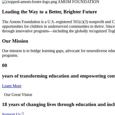
AMOM FOUNDATION
Leading the Way to a Better, Brighter Future
The Amom Foundation is a U.S.-registered 501(c)(3) nonprofit and Ca
opportunities for children in underserved communities to thrive. Sin
through innovative programs—including the globally recognized Toghu
Our Mission
Our mission is to bridge learning gaps, advocate for neurodiverse educ
programs.
00
years of transforming education and empowering co
Learn More
Our Great Vision
18 years of changing lives through education and incl
Support Us