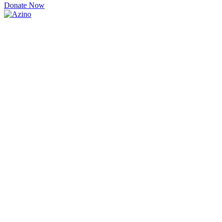
Donate Now