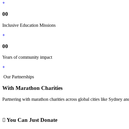
00
Inclusive Education Missions
00
Years of community impact
Our Partnerships
With Marathon Charities
Partnering with marathon charities across global cities like Sydney and
You Can Just Donate