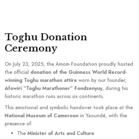
Toghu Donation
Ceremony
On July 23, 2025, the Amom Foundation proudly hosted
the official
donation of the Guinness World Record-
winning Toghu marathon attire
worn by our founder,
Afowiri “Toghu Marathoner” Fondzenyuy
, during his
historic marathon runs across six continents.
This emotional and symbolic handover took place at the
National Museum of Cameroon
in Yaoundé, with the
presence of:
The
Minister of Arts and Culture