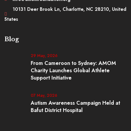
10131 Deer Brook Ln, Charlotte, NC 28210, United
States
Blog
29 May, 2026
From Cameroon to Sydney: AMOM
Charity Launches Global Athlete
Support Initiative
07 May, 2026
Autism Awareness Campaign Held at
Bafut District Hospital