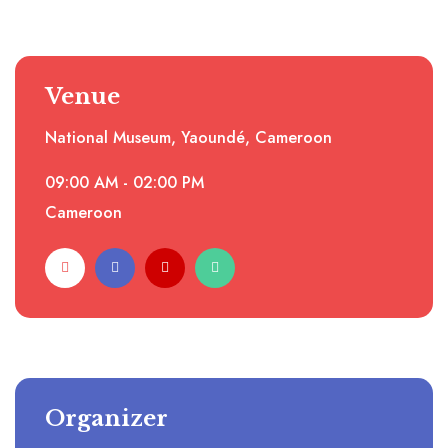
Venue
National Museum, Yaoundé, Cameroon
09:00 AM - 02:00 PM
Cameroon
Organizer