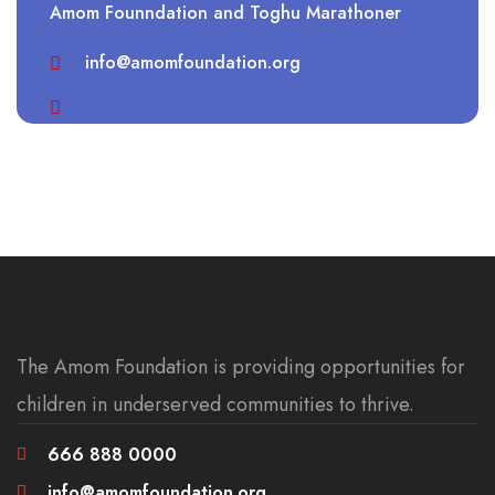
Amom Founndation and Toghu Marathoner
info@amomfoundation.org
The Amom Foundation is providing opportunities for
children in underserved communities to thrive.
666 888 0000
info@amomfoundation.org