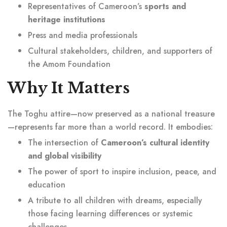
Representatives of Cameroon’s
sports and
heritage institutions
Press and media professionals
Cultural stakeholders, children, and supporters of
the Amom Foundation
Why It Matters
The Toghu attire—now preserved as a national treasure
—represents far more than a world record. It embodies:
The intersection of
Cameroon’s cultural identity
and global visibility
The power of sport to inspire inclusion, peace, and
education
A tribute to all children with dreams, especially
those facing learning differences or systemic
challenges