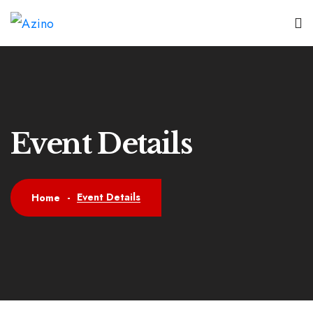
Event Details
Event Details
Home
-