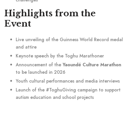
Highlights from the
Event
Live unveiling of the Guinness World Record medal
and attire
Keynote speech by the Toghu Marathoner
Announcement of the
Yaoundé Culture Marathon
to be launched in 2026
Youth cultural performances and media interviews
Launch of the #ToghuGiving campaign to support
autism education and school projects