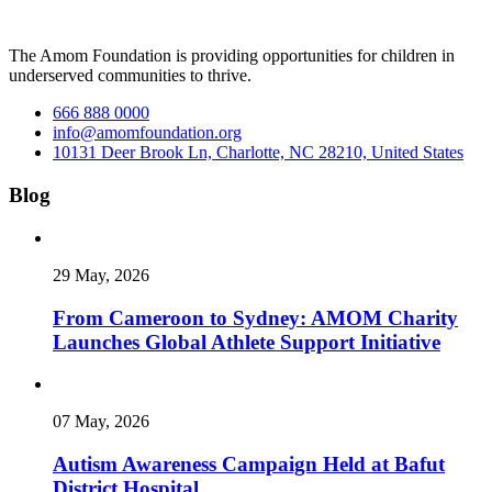
The Amom Foundation is providing opportunities for children in
underserved communities to thrive.
666 888 0000
info@amomfoundation.org
10131 Deer Brook Ln, Charlotte, NC 28210, United States
Blog
29 May, 2026
From Cameroon to Sydney: AMOM Charity
Launches Global Athlete Support Initiative
07 May, 2026
Autism Awareness Campaign Held at Bafut
District Hospital