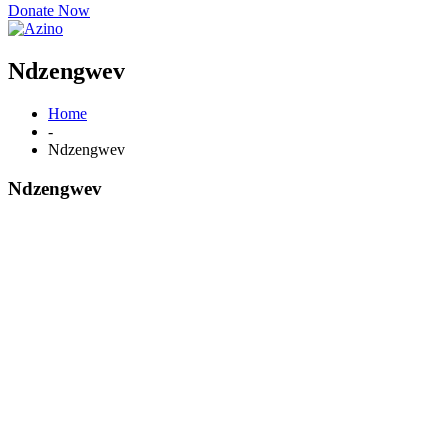
Donate Now
Ndzengwev
Home
-
Ndzengwev
Ndzengwev