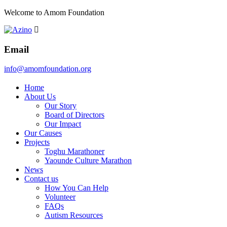
Welcome to Amom Foundation
Email
info@amomfoundation.org
Home
About Us
Our Story
Board of Directors
Our Impact
Our Causes
Projects
Toghu Marathoner
Yaounde Culture Marathon
News
Contact us
How You Can Help
Volunteer
FAQs
Autism Resources