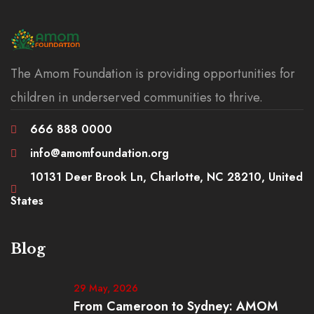
The Amom Foundation is providing opportunities for
children in underserved communities to thrive.
666 888 0000
info@amomfoundation.org
10131 Deer Brook Ln, Charlotte, NC 28210, United
States
Blog
29 May, 2026
From Cameroon to Sydney: AMOM