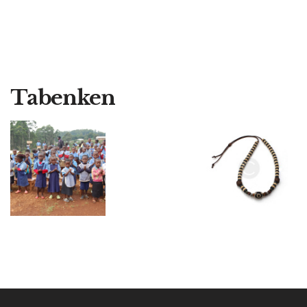
Tabenken