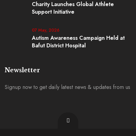
Charity Launches Global Athlete
Support Initiative
07 May, 2026
Autism Awareness Campaign Held at
Bafut District Hospital
Newsletter
Signup now to get daily latest news & updates from us