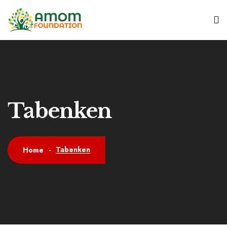
Tabenken
Tabenken
Home
-