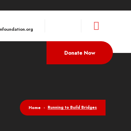
foundation.org
Donate Now
Running to Build Bridges
Home
-