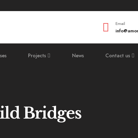
Email
info@amom
ses
Projects
News
Contact us
ild Bridges