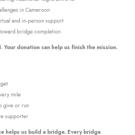
challenges in Cameroon
rtual and in-person support
e toward bridge completion
d.
Your donation can help us finish the mission.
rget
very mile
o give or run
te supporter
ce helps us build a bridge. Every bridge