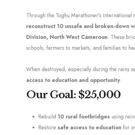
Through the Toghu Marathoner’s international 
reconstruct 10 unsafe and broken-down 
Division, North West Cameroon
. These bri
schools, farmers to markets, and families to he
When destroyed, especially during the rainy sea
access to education and opportunity
.
Our Goal: $25,000
Rebuild
10 rural footbridges
using rein
Restore
safe access to education
for o