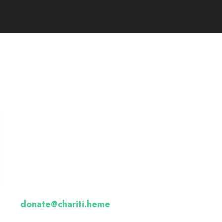
Want to donate by
phone?
Not a problem. Call us now
Or email us :
donate@chariti.heme