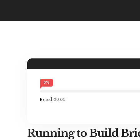
0
%
Raised:
$0.00
Running to Build Bri