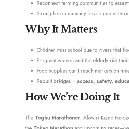
Reconnect farming communities to essenti
Strengthen community development throug
Why It Matters
Children miss school due to rivers that fl
Pregnant women and the elderly risk their
Food supplies can’t reach markets on time
Rebuilt bridges =
access, safety, educ
How We’re Doing It
The
Toghu Marathoner
, Afowiri Kizito Fond
the
Tokyo Marathon
and upcoming races—wear