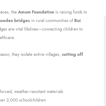
races, the
Amom Foundation
is raising funds to
wooden bridges
in rural communities of
Bui
dges are vital lifelines—connecting children to
althcare.
son, they isolate entire villages,
cutting off
forced, weather-resistant materials
ver 2,000 schoolchildren