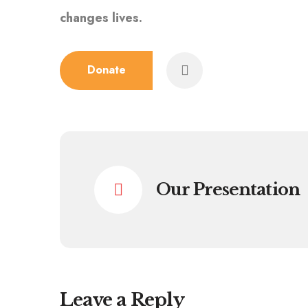
changes lives.
Donate
Our Presentation
Leave a Reply