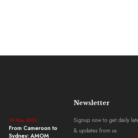
Newsletter
Signup now to get daily lat
29 May, 2026
From Cameroon to
& updates from us
Sydney: AMOM