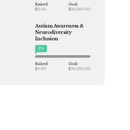
Raised:
Goal:
$0.00
$30,000.00
Autism Awareness &
Neurodiversity
Inclusion
0
%
Raised:
Goal:
$0.00
$50,000.00