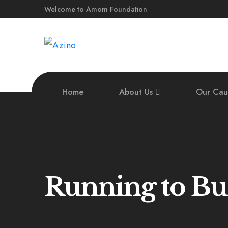
Welcome to Amom Foundation
Home
About Us
Our Cau
Running to Bu