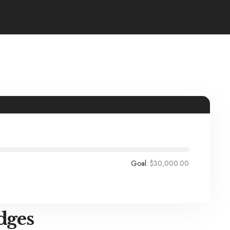
Goal:
$30,000.00
dges