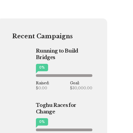
Recent Campaigns
Running to Build
Bridges
0
%
Raised:
Goal:
$0.00
$30,000.00
Toghu Races for
Change
0
%