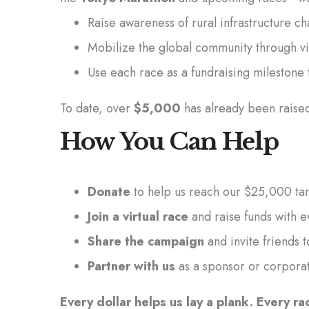
Raise awareness of rural infrastructure 
Mobilize the global community through vi
Use each race as a fundraising mileston
To date, over
$5,000
has already been raise
How You Can Help
Donate
to help us reach our $25,000 ta
Join a virtual race
and raise funds with e
Share the campaign
and invite friends t
Partner with us
as a sponsor or corpora
Every dollar helps us lay a plank. Every ra