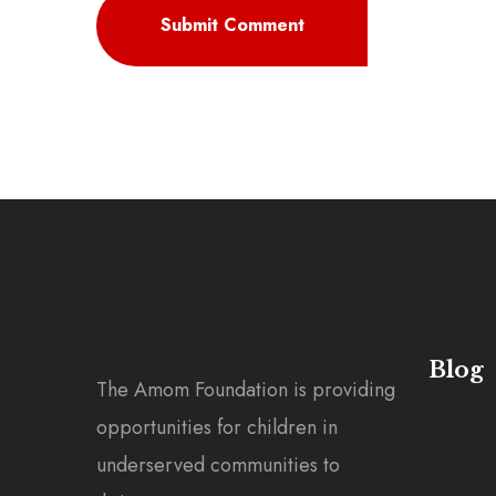
Blog
The Amom Foundation is providing
opportunities for children in
underserved communities to