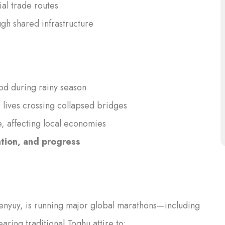
al trade routes
h shared infrastructure
ood during rainy season
 lives crossing collapsed bridges
, affecting local economies
ation, and progress
zenyuy, is running major global marathons—including
ing traditional Toghu attire to: