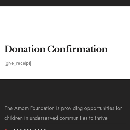
Donation Confirmation
[give_receipt]
The Amom Foundation is providing opportunities for
children in underserved communities to thrive.