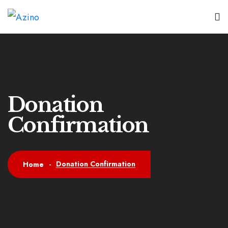
Donation
Confirmation
Donation Confirmation
Home
-