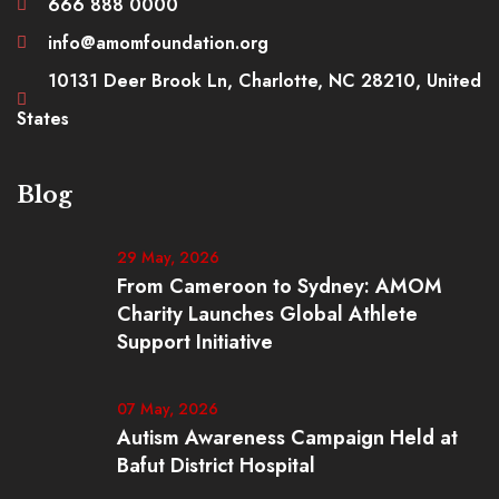
666 888 0000
info@amomfoundation.org
10131 Deer Brook Ln, Charlotte, NC 28210, United
States
Blog
29 May, 2026
From Cameroon to Sydney: AMOM
Charity Launches Global Athlete
Support Initiative
07 May, 2026
Autism Awareness Campaign Held at
Bafut District Hospital