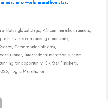
unners into world marathon stars.
n athletes global stage
African marathon runners
ports
Cameroon running community
Sydney
Cameroonian athletes
cord runner
International marathon runners
Running for opportunity
Six Star Finishers
2026
Toghu Marathoner