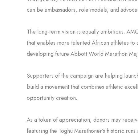
can be ambassadors, role models, and advocate
The long-term vision is equally ambitious. AM
that enables more talented African athletes to
developing future Abbott World Marathon Maj
Supporters of the campaign are helping launc
build a movement that combines athletic excell
opportunity creation.
As a token of appreciation, donors may receive
featuring the Toghu Marathoner’s historic runs 