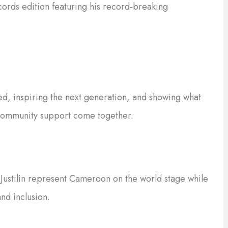
ords edition featuring his record-breaking
ed, inspiring the next generation, and showing what
community support come together.
Justilin represent Cameroon on the world stage while
nd inclusion.