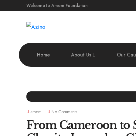
Welcome to Amom Foundation
Home
About Us
Our Cau
amom
No Comments
From Cameroon to