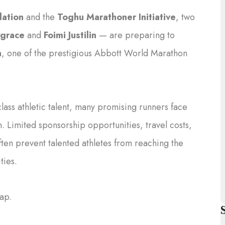
ation
and the
Toghu Marathoner Initiative
, two
grace
and
Foimi Justilin
— are preparing to
n
, one of the prestigious Abbott World Marathon
ss athletic talent, many promising runners face
n. Limited sponsorship opportunities, travel costs,
ften prevent talented athletes from reaching the
ties.
gap.