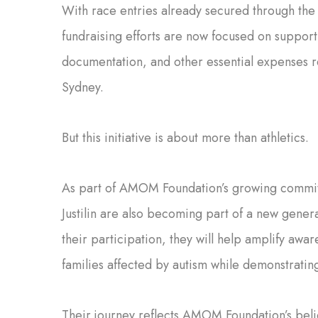
With race entries already secured through th
fundraising efforts are now focused on suppor
documentation, and other essential expenses r
Sydney.
But this initiative is about more than athletics.
As part of AMOM Foundation’s growing commit
Justilin are also becoming part of a new gener
their participation, they will help amplify awa
families affected by autism while demonstrating
Their journey reflects AMOM Foundation’s beli