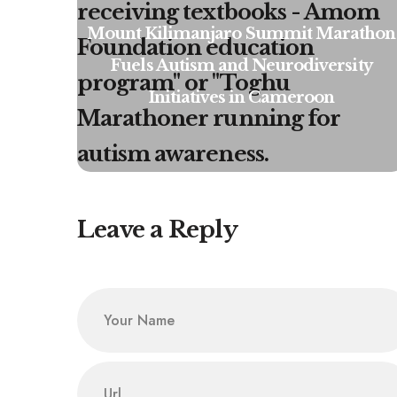
Mount Kilimanjaro Summit Marathon
Fuels Autism and Neurodiversity
Initiatives in Cameroon
Leave a Reply