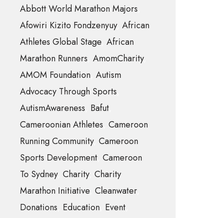
Abbott World Marathon Majors
Afowiri Kizito Fondzenyuy
African
Athletes Global Stage
African
Marathon Runners
AmomCharity
AMOM Foundation
Autism
Advocacy Through Sports
AutismAwareness
Bafut
Cameroonian Athletes
Cameroon
Running Community
Cameroon
Sports Development
Cameroon
To Sydney
Charity
Charity
Marathon Initiative
Cleanwater
Donations
Education
Event