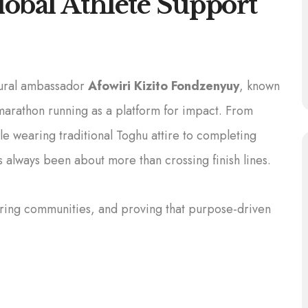
obal Athlete Support
tural ambassador
Afowiri Kizito Fondzenyuy
, known
marathon running as a platform for impact. From
e wearing traditional Toghu attire to completing
s always been about more than crossing finish lines.
piring communities, and proving that purpose-driven