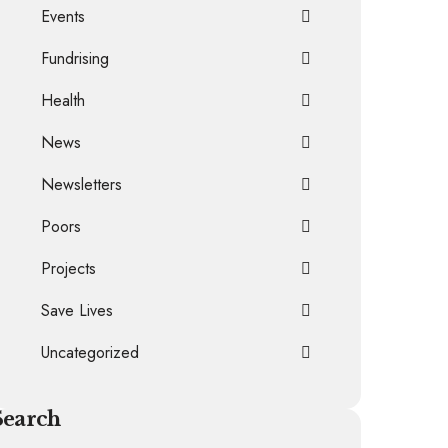
Events
Fundrising
Health
News
Newsletters
Poors
Projects
Save Lives
Uncategorized
Search