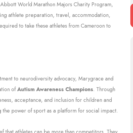
e Abbott World Marathon Majors Charity Program,
ting athlete preparation, travel, accommodation,
equired to take these athletes from Cameroon to
ment to neurodiversity advocacy, Marygrace and
ation of
Autism Awareness Champions
. Through
reness, acceptance, and inclusion for children and
 the power of sport as a platform for social impact.
ef that athletes can be more than competitors. They