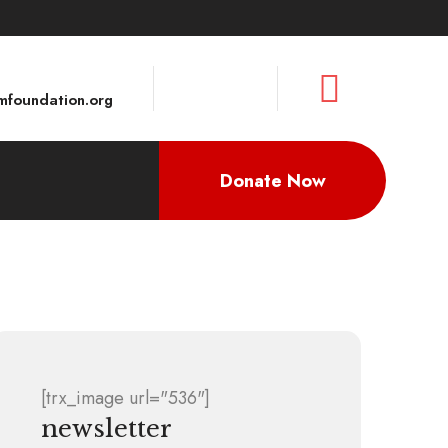
foundation.org
Donate Now
[trx_image url="536"]
newsletter