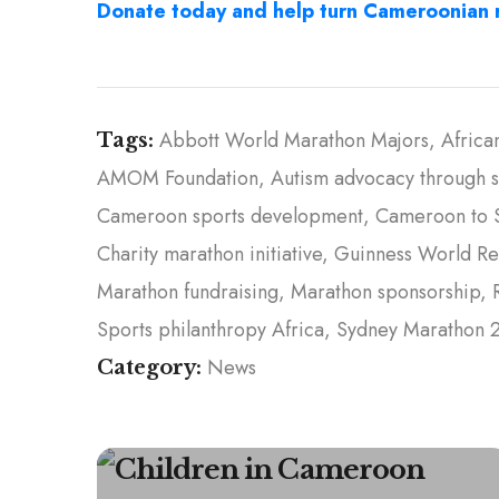
Donate today and help turn Cameroonian r
Abbott World Marathon Majors
Africa
Tags:
AMOM Foundation
Autism advocacy through s
Cameroon sports development
Cameroon to 
Charity marathon initiative
Guinness World Re
Marathon fundraising
Marathon sponsorship
Sports philanthropy Africa
Sydney Marathon 
News
Category: