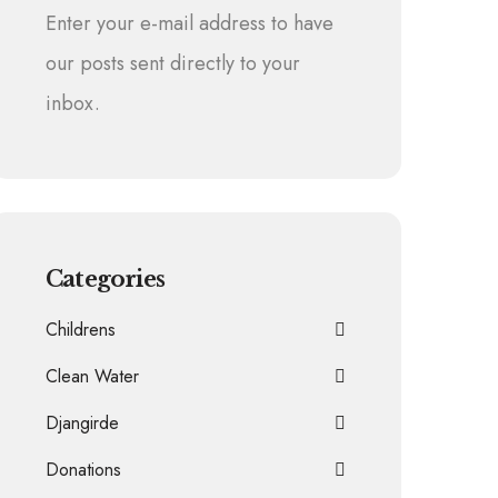
Enter your e-mail address to have
our posts sent directly to your
inbox.
Categories
Childrens
Clean Water
Djangirde
Donations