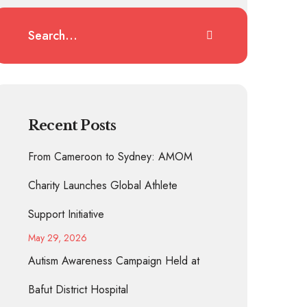
Recent Posts
From Cameroon to Sydney: AMOM
Charity Launches Global Athlete
Support Initiative
May 29, 2026
Autism Awareness Campaign Held at
Bafut District Hospital