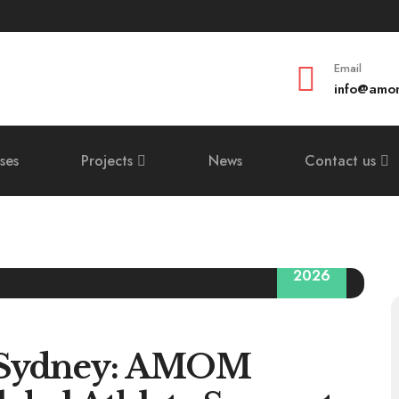
Email
info@amom
ses
Projects
News
Contact us
29
2026
 Sydney: AMOM