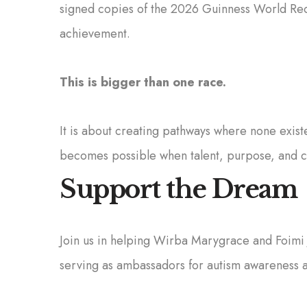
signed copies of the 2026 Guinness World Rec
achievement.
This is bigger than one race.
It is about creating pathways where none exist
becomes possible when talent, purpose, and 
Support the Dream
Join us in helping Wirba Marygrace and Foimi 
serving as ambassadors for autism awareness a