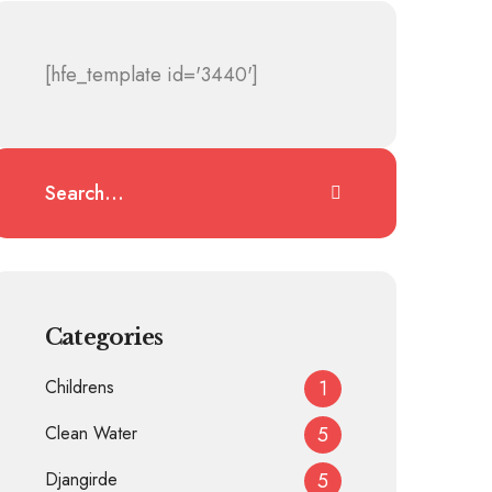
[hfe_template id='3440']
Categories
Childrens
1
Clean Water
5
Djangirde
5