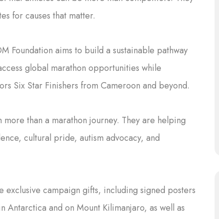
s for causes that matter.
OM Foundation aims to build a sustainable pathway
 access global marathon opportunities while
ors Six Star Finishers from Cameroon and beyond.
h more than a marathon journey. They are helping
ence, cultural pride, autism advocacy, and
 exclusive campaign gifts, including signed posters
in Antarctica and on Mount Kilimanjaro, as well as