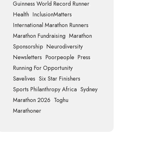
Guinness World Record Runner
Health
InclusionMatters
International Marathon Runners
Marathon Fundraising
Marathon
Sponsorship
Neurodiversity
Newsletters
Poorpeople
Press
Running For Opportunity
Savelives
Six Star Finishers
Sports Philanthropy Africa
Sydney
Marathon 2026
Toghu
Marathoner