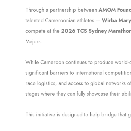
Through a partnership between
AMOM Found
talented Cameroonian athletes —
Wirba Mary
compete at the
2026 TCS Sydney Maratho
Majors.
While Cameroon continues to produce world-cla
significant barriers to international competitio
race logistics, and access to global networks o
stages where they can fully showcase their abili
This initiative is designed to help bridge that 