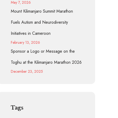
May 7, 2026
Mount Kilimanjaro Summit Marathon
Fuels Autism and Neurodiversity
Initiatives in Cameroon
February 13, 2026
Sponsor a Logo or Message on the
Toghu at the Kilimanjaro Marathon 2026
December 23, 2025
Tags