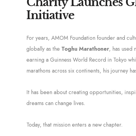
Charity Launches Gl
Initiative
For years, AMOM Foundation founder and cul
globally as the
Toghu Marathoner
, has used 
earning a Guinness World Record in Tokyo whil
marathons across six continents, his journey ha
It has been about creating opportunities, ins
dreams can change lives.
Today, that mission enters a new chapter.