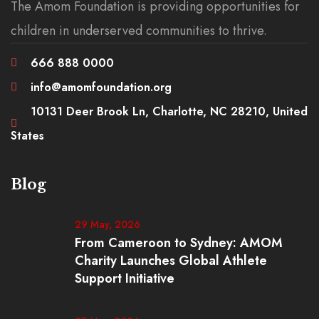
The Amom Foundation is providing opportunities for
children in underserved communities to thrive.
666 888 0000
info@amomfoundation.org
10131 Deer Brook Ln, Charlotte, NC 28210, United
States
Blog
29 May, 2026
From Cameroon to Sydney: AMOM
Charity Launches Global Athlete
Support Initiative