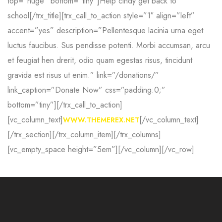
top=”huge” bottom=”tiny”]Help cindy get
back to
school[/trx_title][trx_call_to_action style=”1″ align=”left”
accent=”yes” description=”Pellentesque lacinia urna eget
luctus faucibus. Sus
pendisse potenti. Morbi accumsan, arcu
et feugiat hen
drerit, odio quam egestas risus, tincidunt
gravida est
risus ut enim.” link=”/donations/”
link_caption=”Donate Now” css=”padding:0;”
bottom=”tiny”][/trx_call_to_action]
[vc_column_text]
[/vc_column_text]
WWW.THEMEREX.NET
[/trx_section][/trx_column_item][/trx_columns]
[vc_empty_space height=”5em”][/vc_column][/vc_row]