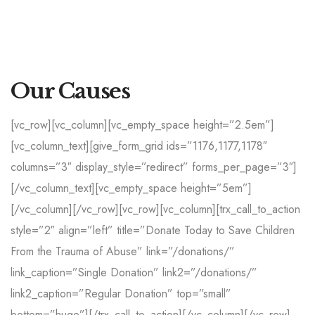
Our Causes
[vc_row][vc_column][vc_empty_space height=”2.5em”]
[vc_column_text][give_form_grid ids=”1176,1177,1178″
columns=”3″ display_style=”redirect” forms_per_page=”3″]
[/vc_column_text][vc_empty_space height=”5em”]
[/vc_column][/vc_row][vc_row][vc_column][trx_call_to_action
style=”2″ align=”left” title=”Donate Today to Save Children
From the Trauma of Abuse” link=”/donations/”
link_caption=”Single Donation” link2=”/donations/”
link2_caption=”Regular Donation” top=”small”
bottom=”huge”][/trx_call_to_action][/vc_column][/vc_row]