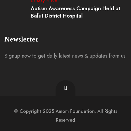
07 May, 2026
Autism Awareness Campaign Held at
Bafut District Hospital
Newsletter
Signup now to get daily latest news & updates from us
© Copyright 2025 Amom Foundation. All Rights
Reserved