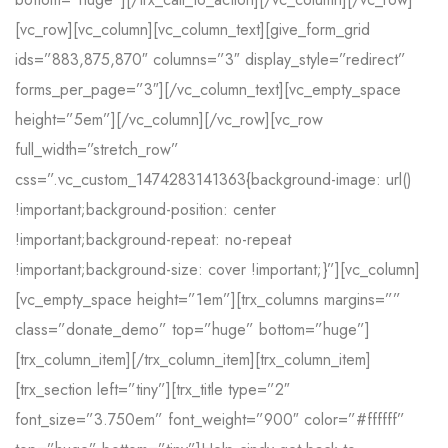
[vc_row][vc_column][vc_column_text][give_form_grid
ids=”883,875,870″ columns=”3″ display_style=”redirect”
forms_per_page=”3″][/vc_column_text][vc_empty_space
height=”5em”][/vc_column][/vc_row][vc_row
full_width=”stretch_row”
css=”.vc_custom_1474283141363{background-image: url()
!important;background-position: center
!important;background-repeat: no-repeat
!important;background-size: cover !important;}”][vc_column]
[vc_empty_space height=”1em”][trx_columns margins=””
class=”donate_demo” top=”huge” bottom=”huge”]
[trx_column_item][/trx_column_item][trx_column_item]
[trx_section left=”tiny”][trx_title type=”2″
font_size=”3.750em” font_weight=”900″ color=”#ffffff”