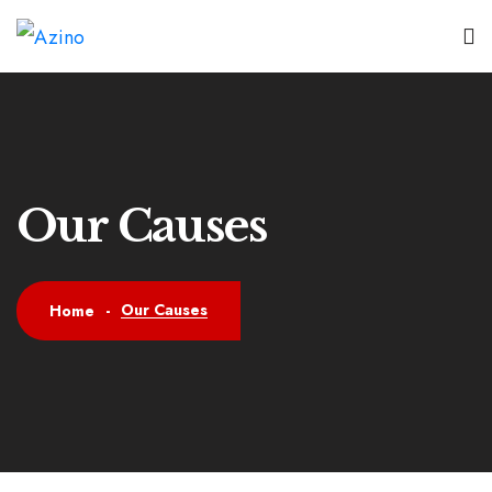
Our Causes
Our Causes
Home
-