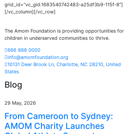
grid_id=”vc_gid:1683540742483-a25df3b9-115f-8″]
[/vc_column][/vc_row]
The Amom Foundation is providing opportunities for
children in underserved communities to thrive.
666 888 0000
info@amomfoundation.org
10131 Deer Brook Ln, Charlotte, NC 28210, United
States
Blog
29 May, 2026
From Cameroon to Sydney:
AMOM Charity Launches