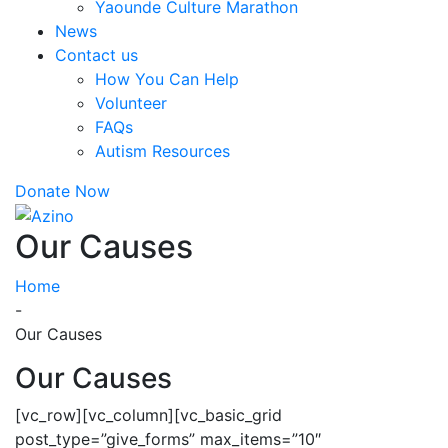
Yaounde Culture Marathon
News
Contact us
How You Can Help
Volunteer
FAQs
Autism Resources
Donate Now
Our Causes
Home
-
Our Causes
Our Causes
[vc_row][vc_column][vc_basic_grid
post_type=”give_forms” max_items=”10″