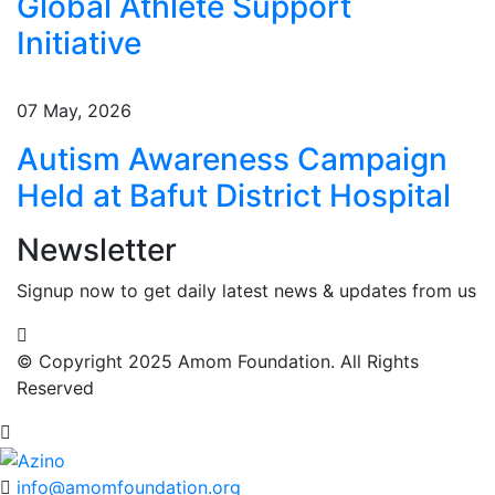
Global Athlete Support
Initiative
07 May, 2026
Autism Awareness Campaign
Held at Bafut District Hospital
Newsletter
Signup now to get daily latest news & updates from us
© Copyright 2025 Amom Foundation. All Rights
Reserved
info@amomfoundation.org