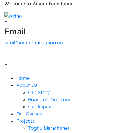
Welcome to Amom Foundation
Email
info@amomfoundation.org
Home
About Us
Our Story
Board of Directors
Our Impact
Our Causes
Projects
Toghu Marathoner