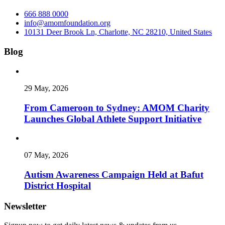
666 888 0000
info@amomfoundation.org
10131 Deer Brook Ln, Charlotte, NC 28210, United States
Blog
29 May, 2026
From Cameroon to Sydney: AMOM Charity
Launches Global Athlete Support Initiative
07 May, 2026
Autism Awareness Campaign Held at Bafut
District Hospital
Newsletter