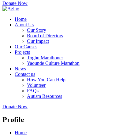
Donate Now
Home
About Us
Our Story
Board of Directors
Our Impact
Our Causes
Projects
Toghu Marathoner
Yaounde Culture Marathon
News
Contact us
How You Can Help
Volunteer
FAQs
Autism Resources
Donate Now
Profile
Home