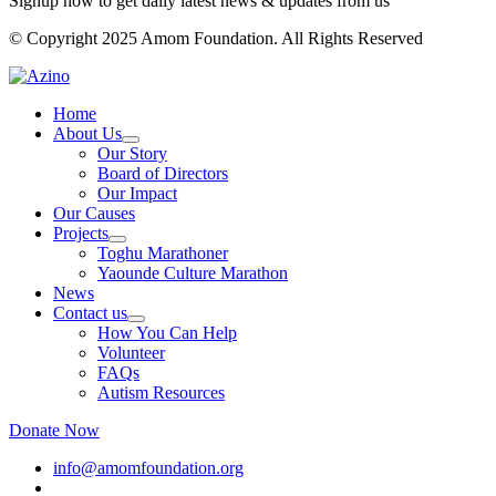
Signup now to get daily latest news & updates from us
© Copyright 2025 Amom Foundation. All Rights Reserved
Home
About Us
Our Story
Board of Directors
Our Impact
Our Causes
Projects
Toghu Marathoner
Yaounde Culture Marathon
News
Contact us
How You Can Help
Volunteer
FAQs
Autism Resources
Donate Now
info@amomfoundation.org