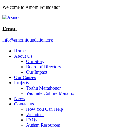
Welcome to Amom Foundation
Email
info@amomfoundation.org
Home
About Us
Our Story
Board of Directors
Our Impact
Our Causes
Projects
Toghu Marathoner
Yaounde Culture Marathon
News
Contact us
How You Can Help
Volunteer
FAQs
Autism Resources