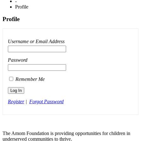
-
Profile
Profile
Username or Email Address
Password
Remember Me
Register
|
Forgot Password
The Amom Foundation is providing opportunities for children in
underserved communities to thrive.