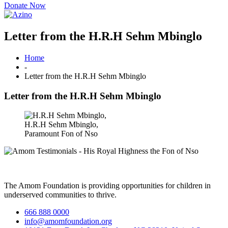
Donate Now
Letter from the H.R.H Sehm Mbinglo
Home
-
Letter from the H.R.H Sehm Mbinglo
Letter from the H.R.H Sehm Mbinglo
H.R.H Sehm Mbinglo,
Paramount Fon of Nso
The Amom Foundation is providing opportunities for children in
underserved communities to thrive.
666 888 0000
info@amomfoundation.org