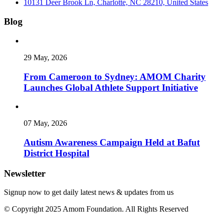
10131 Deer Brook Ln, Charlotte, NC 28210, United States
Blog
29 May, 2026
From Cameroon to Sydney: AMOM Charity
Launches Global Athlete Support Initiative
07 May, 2026
Autism Awareness Campaign Held at Bafut
District Hospital
Newsletter
Signup now to get daily latest news & updates from us
© Copyright 2025 Amom Foundation. All Rights Reserved