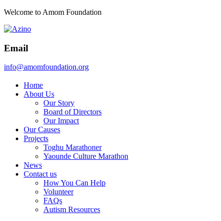
Welcome to Amom Foundation
Email
info@amomfoundation.org
Home
About Us
Our Story
Board of Directors
Our Impact
Our Causes
Projects
Toghu Marathoner
Yaounde Culture Marathon
News
Contact us
How You Can Help
Volunteer
FAQs
Autism Resources