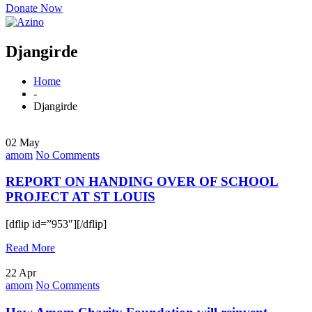
Donate Now
Djangirde
Home
-
Djangirde
02 May
amom
No Comments
REPORT ON HANDING OVER OF SCHOOL
PROJECT AT ST LOUIS
[dflip id=”953″][/dflip]
Read More
22 Apr
amom
No Comments