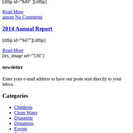
[dflip id=”849″ ][/dflip]
Read More
amom
No Comments
2014 Annual Report
[dflip id=”947″][/dflip]
Read More
[trx_image url="536"]
newsletter
Enter your e-mail address to have our posts sent directly to your
inbox.
Categories
Childrens
Clean Water
Djangirde
Donations
Events