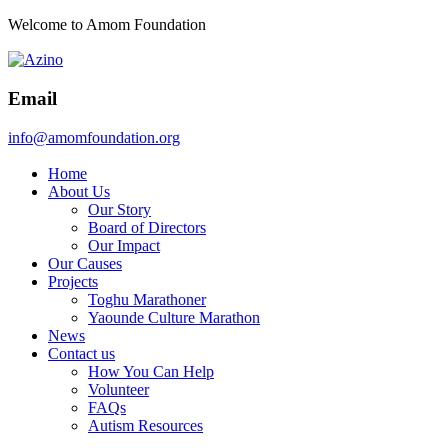
Welcome to Amom Foundation
Email
info@amomfoundation.org
Home
About Us
Our Story
Board of Directors
Our Impact
Our Causes
Projects
Toghu Marathoner
Yaounde Culture Marathon
News
Contact us
How You Can Help
Volunteer
FAQs
Autism Resources