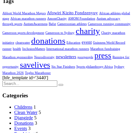
Tags
Afowiri Kizito Fondzenyuy
Abbott World Marathon Majors
African athletes global
stage
African marathon runners
AmomCharity
AMOM Foundation
Autism advocacy
through sports
AutismAwareness
Bafut
Cameroonian athletes
Cameroon running community
charity
Cameroon sports development
Cameroon to Sydney
Charity marathon
donations
event
initiative
cleanwater
Education
Guinness World Record
runner
health
InclusionMatters
International marathon runners
Marathon fundraising
press
newsletters
Marathon sponsorship
Neurodiversity
poorpeople
Running for
savelives
opportunity
Six Star Finishers
Sports philanthropy Africa
Sydney
Marathon 2026
Toghu Marathoner
[hfe_template id='3440']
Categories
Childrens
1
Clean Water
5
Djangirde
5
Donations
3
Events
3