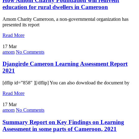
How Amom Charity Foundation will reinvent
education for rural dwellers in Cameroon
Amom Charity Cameroon, a non-governmental organization has
presented its report
Read More
17 Mar
amom
No Comments
Djangirde Cameron Learning Assessment Report
2021
[dflip id=”858″ ][/dflip] You can also download the document by
Read More
17 Mar
amom
No Comments
Summary Report on Key Findings on Learning
Assessment in some parts of Cameroon, 2021