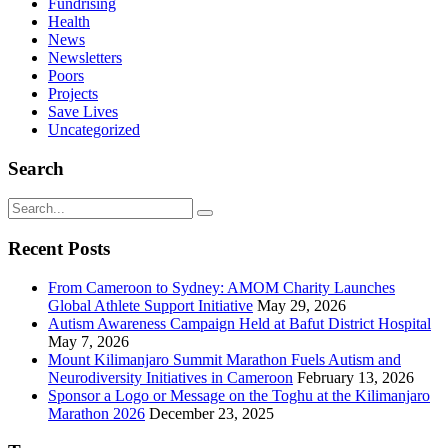
Fundrising
Health
News
Newsletters
Poors
Projects
Save Lives
Uncategorized
Search
Recent Posts
From Cameroon to Sydney: AMOM Charity Launches
Global Athlete Support Initiative
May 29, 2026
Autism Awareness Campaign Held at Bafut District Hospital
May 7, 2026
Mount Kilimanjaro Summit Marathon Fuels Autism and
Neurodiversity Initiatives in Cameroon
February 13, 2026
Sponsor a Logo or Message on the Toghu at the Kilimanjaro
Marathon 2026
December 23, 2025