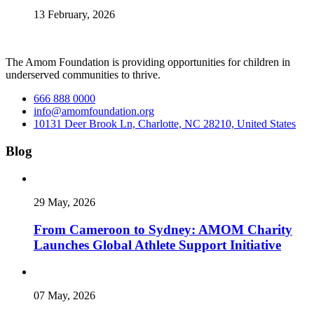
13 February, 2026
The Amom Foundation is providing opportunities for children in
underserved communities to thrive.
666 888 0000
info@amomfoundation.org
10131 Deer Brook Ln, Charlotte, NC 28210, United States
Blog
29 May, 2026
From Cameroon to Sydney: AMOM Charity
Launches Global Athlete Support Initiative
07 May, 2026