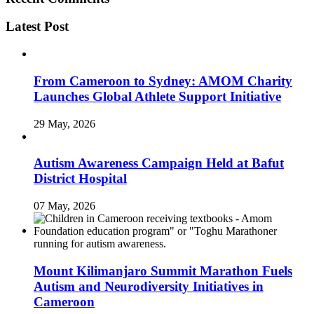
Latest Post
From Cameroon to Sydney: AMOM Charity
Launches Global Athlete Support Initiative
29 May, 2026
Autism Awareness Campaign Held at Bafut
District Hospital
07 May, 2026
Mount Kilimanjaro Summit Marathon Fuels
Autism and Neurodiversity Initiatives in
Cameroon