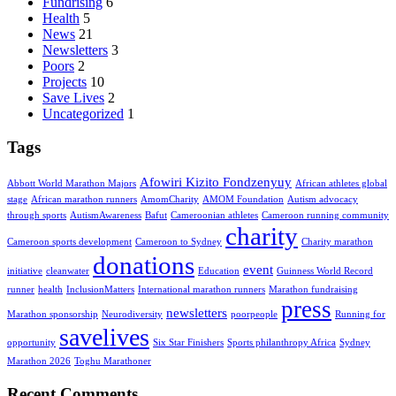
Fundrising
6
Health
5
News
21
Newsletters
3
Poors
2
Projects
10
Save Lives
2
Uncategorized
1
Tags
Afowiri Kizito Fondzenyuy
Abbott World Marathon Majors
African athletes global
stage
African marathon runners
AmomCharity
AMOM Foundation
Autism advocacy
through sports
AutismAwareness
Bafut
Cameroonian athletes
Cameroon running community
charity
Cameroon sports development
Cameroon to Sydney
Charity marathon
donations
event
initiative
cleanwater
Education
Guinness World Record
runner
health
InclusionMatters
International marathon runners
Marathon fundraising
press
newsletters
Marathon sponsorship
Neurodiversity
poorpeople
Running for
savelives
opportunity
Six Star Finishers
Sports philanthropy Africa
Sydney
Marathon 2026
Toghu Marathoner
Recent Comments