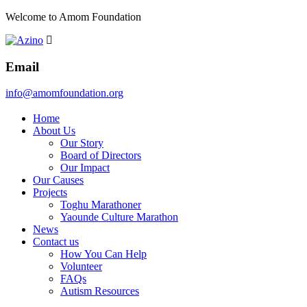
Welcome to Amom Foundation
Email
info@amomfoundation.org
Home
About Us
Our Story
Board of Directors
Our Impact
Our Causes
Projects
Toghu Marathoner
Yaounde Culture Marathon
News
Contact us
How You Can Help
Volunteer
FAQs
Autism Resources