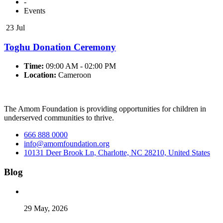
-
Events
23 Jul
Toghu Donation Ceremony
Time:
09:00 AM - 02:00 PM
Location:
Cameroon
The Amom Foundation is providing opportunities for children in
underserved communities to thrive.
666 888 0000
info@amomfoundation.org
10131 Deer Brook Ln, Charlotte, NC 28210, United States
Blog
29 May, 2026