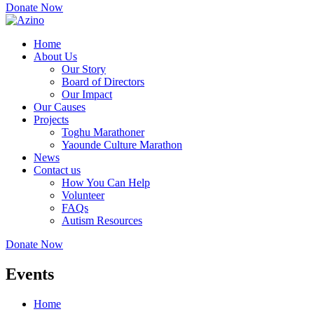
Donate Now
Home
About Us
Our Story
Board of Directors
Our Impact
Our Causes
Projects
Toghu Marathoner
Yaounde Culture Marathon
News
Contact us
How You Can Help
Volunteer
FAQs
Autism Resources
Donate Now
Events
Home