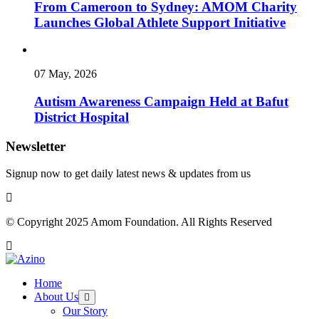
From Cameroon to Sydney: AMOM Charity
Launches Global Athlete Support Initiative
07 May, 2026
Autism Awareness Campaign Held at Bafut
District Hospital
Newsletter
Signup now to get daily latest news & updates from us
© Copyright 2025 Amom Foundation. All Rights Reserved
Home
About Us
Our Story