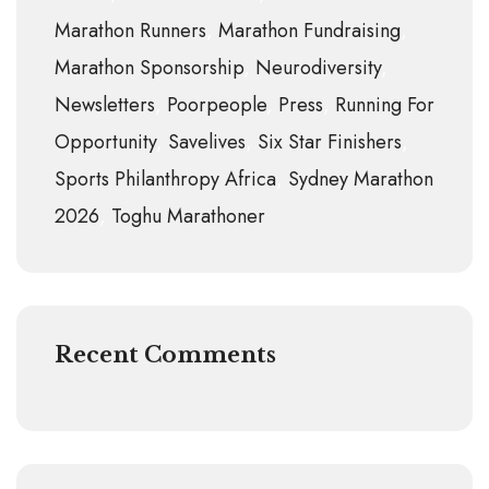
Marathon Runners
Marathon Fundraising
Marathon Sponsorship
Neurodiversity
Newsletters
Poorpeople
Press
Running For
Opportunity
Savelives
Six Star Finishers
Sports Philanthropy Africa
Sydney Marathon
2026
Toghu Marathoner
Recent Comments