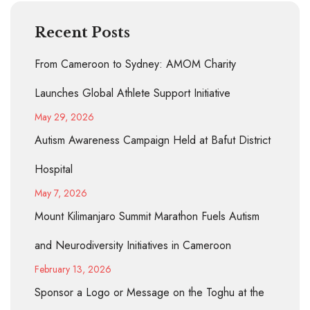
Recent Posts
From Cameroon to Sydney: AMOM Charity
Launches Global Athlete Support Initiative
May 29, 2026
Autism Awareness Campaign Held at Bafut District
Hospital
May 7, 2026
Mount Kilimanjaro Summit Marathon Fuels Autism
and Neurodiversity Initiatives in Cameroon
February 13, 2026
Sponsor a Logo or Message on the Toghu at the