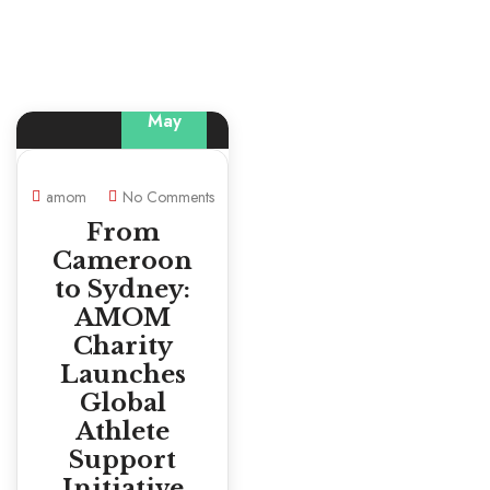
29
May
amom
No Comments
From
Cameroon
to Sydney:
AMOM
Charity
Launches
Global
Athlete
Support
Initiative