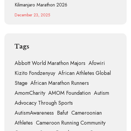
Kilimanjaro Marathon 2026
December 23, 2025
Tags
Abbott World Marathon Majors
Afowiri
Kizito Fondzenyuy
African Athletes Global
Stage
African Marathon Runners
AmomCharity
AMOM Foundation
Autism
Advocacy Through Sports
AutismAwareness
Bafut
Cameroonian
Athletes
Cameroon Running Community