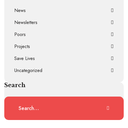
News
Newsletters
Poors
Projects
Save Lives
Uncategorized
Search