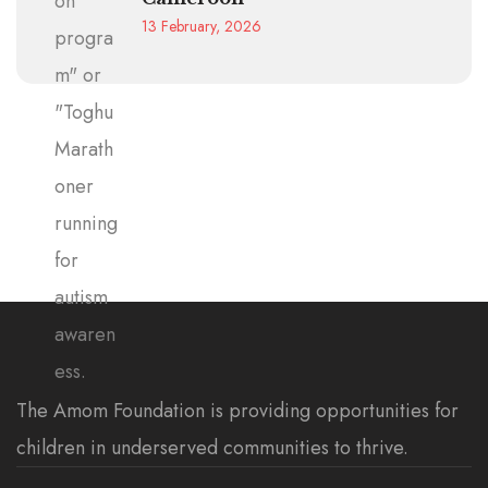
13 February, 2026
The Amom Foundation is providing opportunities for
children in underserved communities to thrive.