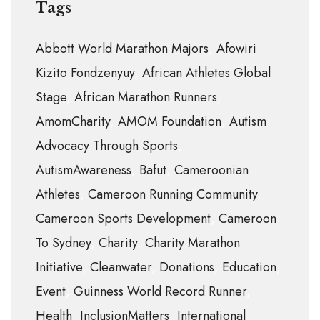
Tags
Abbott World Marathon Majors
Afowiri
Kizito Fondzenyuy
African Athletes Global
Stage
African Marathon Runners
AmomCharity
AMOM Foundation
Autism
Advocacy Through Sports
AutismAwareness
Bafut
Cameroonian
Athletes
Cameroon Running Community
Cameroon Sports Development
Cameroon
To Sydney
Charity
Charity Marathon
Initiative
Cleanwater
Donations
Education
Event
Guinness World Record Runner
Health
InclusionMatters
International