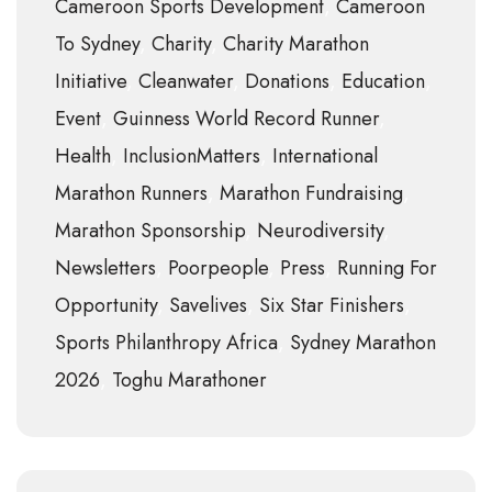
Cameroon Sports Development
Cameroon
To Sydney
Charity
Charity Marathon
Initiative
Cleanwater
Donations
Education
Event
Guinness World Record Runner
Health
InclusionMatters
International
Marathon Runners
Marathon Fundraising
Marathon Sponsorship
Neurodiversity
Newsletters
Poorpeople
Press
Running For
Opportunity
Savelives
Six Star Finishers
Sports Philanthropy Africa
Sydney Marathon
2026
Toghu Marathoner