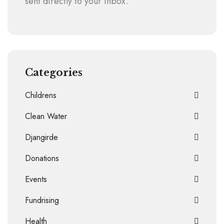
sent directly to your inbox.
Categories
Childrens
Clean Water
Djangirde
Donations
Events
Fundrising
Health