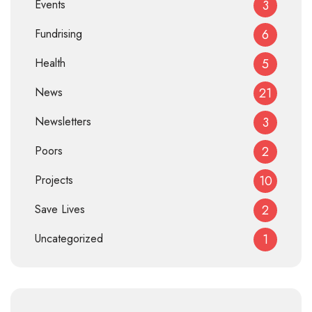
Events
3
Fundrising
6
Health
5
News
21
Newsletters
3
Poors
2
Projects
10
Save Lives
2
Uncategorized
1