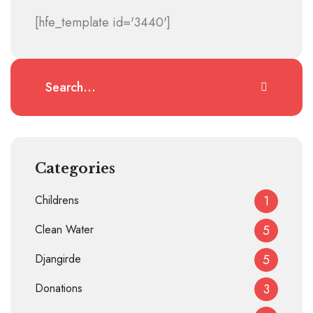
[hfe_template id='3440']
Categories
Childrens
1
Clean Water
5
Djangirde
5
Donations
3