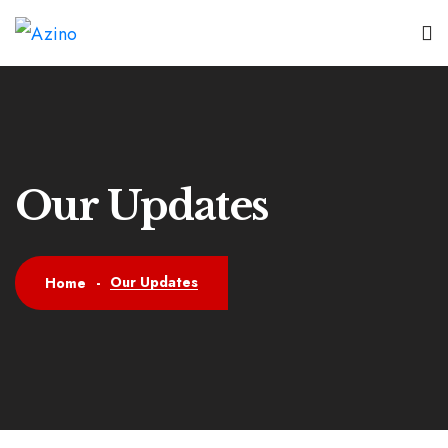
Our Updates
Our Updates
Home
-