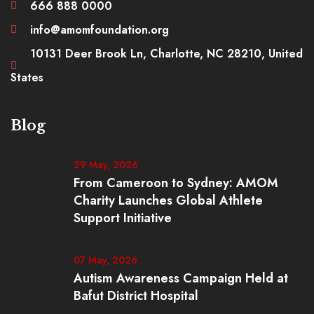
666 888 0000
info@amomfoundation.org
10131 Deer Brook Ln, Charlotte, NC 28210, United
States
Blog
29 May, 2026
From Cameroon to Sydney: AMOM
Charity Launches Global Athlete
Support Initiative
07 May, 2026
Autism Awareness Campaign Held at
Bafut District Hospital