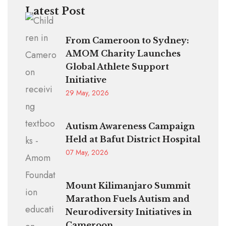
Latest Post
From Cameroon to Sydney:
AMOM Charity Launches
Global Athlete Support
Initiative
29 May, 2026
Autism Awareness Campaign
Held at Bafut District Hospital
07 May, 2026
Mount Kilimanjaro Summit
Marathon Fuels Autism and
Neurodiversity Initiatives in
Cameroon