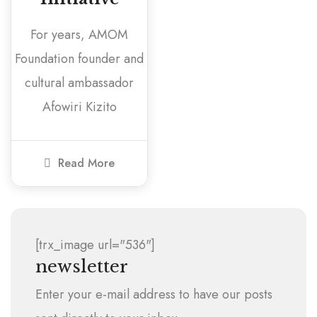
For years, AMOM
Foundation founder and
cultural ambassador
Afowiri Kizito
Read More
[trx_image url="536"]
newsletter
Enter your e-mail address to have our posts