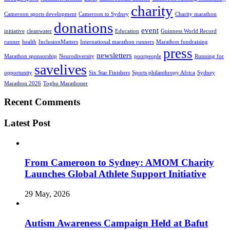
charity
Cameroon sports development
Cameroon to Sydney
Charity marathon
donations
event
initiative
cleanwater
Education
Guinness World Record
runner
health
InclusionMatters
International marathon runners
Marathon fundraising
press
newsletters
Marathon sponsorship
Neurodiversity
poorpeople
Running for
savelives
opportunity
Six Star Finishers
Sports philanthropy Africa
Sydney
Marathon 2026
Toghu Marathoner
Recent Comments
Latest Post
From Cameroon to Sydney: AMOM Charity
Launches Global Athlete Support Initiative
29 May, 2026
Autism Awareness Campaign Held at Bafut