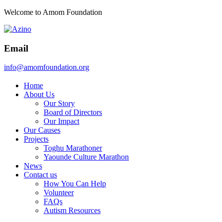
Welcome to Amom Foundation
Email
info@amomfoundation.org
Home
About Us
Our Story
Board of Directors
Our Impact
Our Causes
Projects
Toghu Marathoner
Yaounde Culture Marathon
News
Contact us
How You Can Help
Volunteer
FAQs
Autism Resources