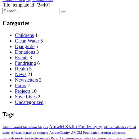
[hfe_template id='3440']
Categories
Childrens
1
Clean Water
5
Djangirde
5
Donations
3
Events
3
Fundrising
6
Health
5
News
21
Newsletters
3
Poors
2
Projects
10
Save Lives
2
Uncategorized
1
Tags
Afowiri Kizito Fondzenyuy
Abbott World Marathon Majors
African athletes global
stage
African marathon runners
AmomCharity
AMOM Foundation
Autism advocacy
through sports
AutismAwareness
Bafut
Cameroonian athletes
Cameroon running community