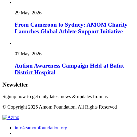
29 May, 2026
From Cameroon to Sydney: AMOM Charity
Launches Global Athlete Support Initiative
07 May, 2026
Autism Awareness Campaign Held at Bafut
District Hospital
Newsletter
Signup now to get daily latest news & updates from us
© Copyright 2025 Amom Foundation. All Rights Reserved
info@amomfoundation.org