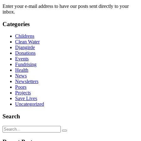
Enter your e-mail address to have our posts sent directly to your
inbox.
Categories
Childrens
Clean Water
Djangirde
Donations
Events
Fundrising
Health
News
Newsletters
Poors
Projects
Save Lives
Uncategorized
Search