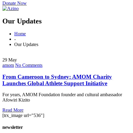
Donate Now
Our Updates
Home
-
Our Updates
29 May
amom
No Comments
From Cameroon to Sydney: AMOM Charity
Launches Global Athlete Support Initiative
For years, AMOM Foundation founder and cultural ambassador
Afowiri Kizito
Read More
[trx_image url="536"]
newsletter