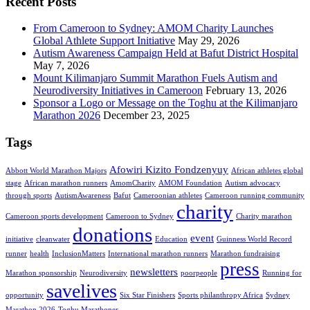
Recent Posts
From Cameroon to Sydney: AMOM Charity Launches
Global Athlete Support Initiative
May 29, 2026
Autism Awareness Campaign Held at Bafut District Hospital
May 7, 2026
Mount Kilimanjaro Summit Marathon Fuels Autism and
Neurodiversity Initiatives in Cameroon
February 13, 2026
Sponsor a Logo or Message on the Toghu at the Kilimanjaro
Marathon 2026
December 23, 2025
Tags
Afowiri Kizito Fondzenyuy
Abbott World Marathon Majors
African athletes global
stage
African marathon runners
AmomCharity
AMOM Foundation
Autism advocacy
through sports
AutismAwareness
Bafut
Cameroonian athletes
Cameroon running community
charity
Cameroon sports development
Cameroon to Sydney
Charity marathon
donations
event
initiative
cleanwater
Education
Guinness World Record
runner
health
InclusionMatters
International marathon runners
Marathon fundraising
press
newsletters
Marathon sponsorship
Neurodiversity
poorpeople
Running for
savelives
opportunity
Six Star Finishers
Sports philanthropy Africa
Sydney
Marathon 2026
Toghu Marathoner