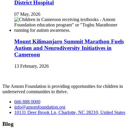
District Hospital
07 May, 2026
Mount Kilimanjaro Summit Marathon Fuels
Autism and Neurodiversity Initiatives in
Cameroon
13 February, 2026
The Amom Foundation is providing opportunities for children in
underserved communities to thrive.
666 888 0000
info@amomfoundation.org
10131 Deer Brook Ln, Charlotte, NC 28210, United States
Blog