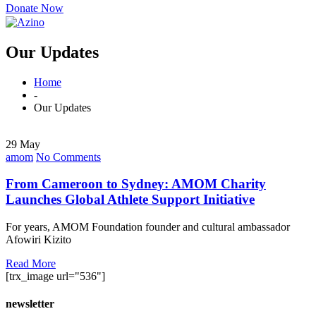
Donate Now
Our Updates
Home
-
Our Updates
29 May
amom
No Comments
From Cameroon to Sydney: AMOM Charity
Launches Global Athlete Support Initiative
For years, AMOM Foundation founder and cultural ambassador
Afowiri Kizito
Read More
[trx_image url="536"]
newsletter