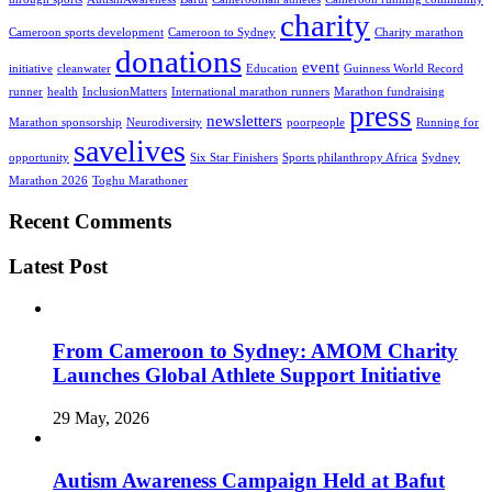
charity
Cameroon sports development
Cameroon to Sydney
Charity marathon
donations
event
initiative
cleanwater
Education
Guinness World Record
runner
health
InclusionMatters
International marathon runners
Marathon fundraising
press
newsletters
Marathon sponsorship
Neurodiversity
poorpeople
Running for
savelives
opportunity
Six Star Finishers
Sports philanthropy Africa
Sydney
Marathon 2026
Toghu Marathoner
Recent Comments
Latest Post
From Cameroon to Sydney: AMOM Charity
Launches Global Athlete Support Initiative
29 May, 2026
Autism Awareness Campaign Held at Bafut