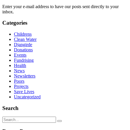
Enter your e-mail address to have our posts sent directly to your
inbox.
Categories
Childrens
Clean Water
Djangirde
Donations
Events
Fundrising
Health
News
Newsletters
Poors
Projects
Save Lives
Uncategorized
Search