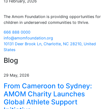
13 February, 2026
The Amom Foundation is providing opportunities for
children in underserved communities to thrive.
666 888 0000
info@amomfoundation.org
10131 Deer Brook Ln, Charlotte, NC 28210, United
States
Blog
29 May, 2026
From Cameroon to Sydney:
AMOM Charity Launches
Global Athlete Support