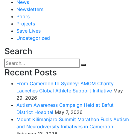
News
Newsletters
Poors
Projects
Save Lives
Uncategorized
Search
Recent Posts
From Cameroon to Sydney: AMOM Charity
Launches Global Athlete Support Initiative
May
29, 2026
Autism Awareness Campaign Held at Bafut
District Hospital
May 7, 2026
Mount Kilimanjaro Summit Marathon Fuels Autism
and Neurodiversity Initiatives in Cameroon
February 13, 2026