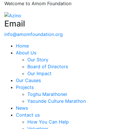
Welcome to Amom Foundation
Email
info@amomfoundation.org
Home
About Us
Our Story
Board of Directors
Our Impact
Our Causes
Projects
Toghu Marathoner
Yaounde Culture Marathon
News
Contact us
How You Can Help
Volunteer