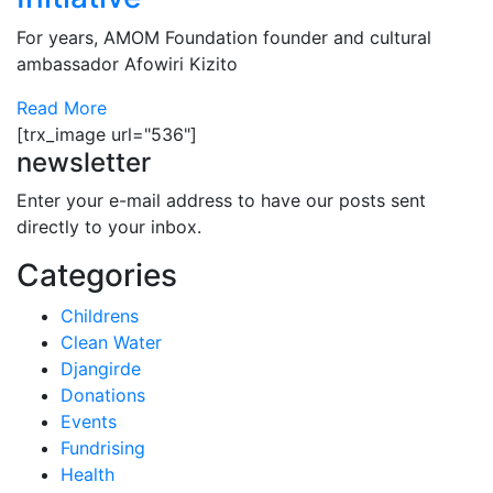
For years, AMOM Foundation founder and cultural
ambassador Afowiri Kizito
Read More
[trx_image url="536"]
newsletter
Enter your e-mail address to have our posts sent
directly to your inbox.
Categories
Childrens
Clean Water
Djangirde
Donations
Events
Fundrising
Health