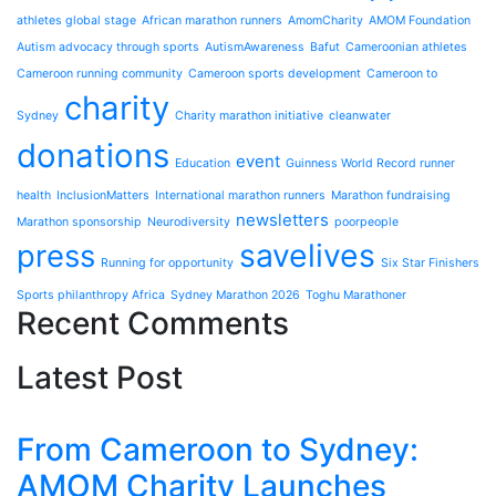
athletes global stage
African marathon runners
AmomCharity
AMOM Foundation
Autism advocacy through sports
AutismAwareness
Bafut
Cameroonian athletes
Cameroon running community
Cameroon sports development
Cameroon to
charity
Sydney
Charity marathon initiative
cleanwater
donations
event
Education
Guinness World Record runner
health
InclusionMatters
International marathon runners
Marathon fundraising
newsletters
Marathon sponsorship
Neurodiversity
poorpeople
press
savelives
Running for opportunity
Six Star Finishers
Sports philanthropy Africa
Sydney Marathon 2026
Toghu Marathoner
Recent Comments
Latest Post
From Cameroon to Sydney:
AMOM Charity Launches