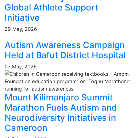
Global Athlete Support
Initiative
29 May, 2026
Autism Awareness Campaign
Held at Bafut District Hospital
07 May, 2026
Mount Kilimanjaro Summit
Marathon Fuels Autism and
Neurodiversity Initiatives in
Cameroon