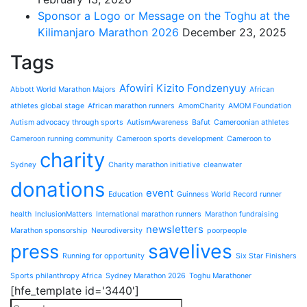
Sponsor a Logo or Message on the Toghu at the
Kilimanjaro Marathon 2026
December 23, 2025
Tags
Afowiri Kizito Fondzenyuy
Abbott World Marathon Majors
African
athletes global stage
African marathon runners
AmomCharity
AMOM Foundation
Autism advocacy through sports
AutismAwareness
Bafut
Cameroonian athletes
Cameroon running community
Cameroon sports development
Cameroon to
charity
Sydney
Charity marathon initiative
cleanwater
donations
event
Education
Guinness World Record runner
health
InclusionMatters
International marathon runners
Marathon fundraising
newsletters
Marathon sponsorship
Neurodiversity
poorpeople
press
savelives
Running for opportunity
Six Star Finishers
Sports philanthropy Africa
Sydney Marathon 2026
Toghu Marathoner
[hfe_template id='3440']