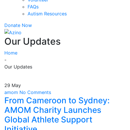
FAQs
Autism Resources
Donate Now
Our Updates
Home
-
Our Updates
29 May
amom
No Comments
From Cameroon to Sydney:
AMOM Charity Launches
Global Athlete Support
Initiative