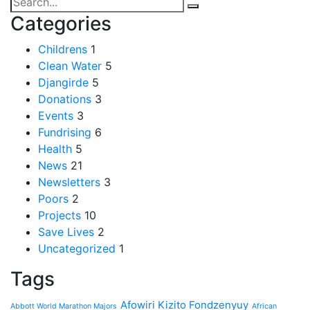
Categories
Childrens
1
Clean Water
5
Djangirde
5
Donations
3
Events
3
Fundrising
6
Health
5
News
21
Newsletters
3
Poors
2
Projects
10
Save Lives
2
Uncategorized
1
Tags
Afowiri Kizito Fondzenyuy
Abbott World Marathon Majors
African