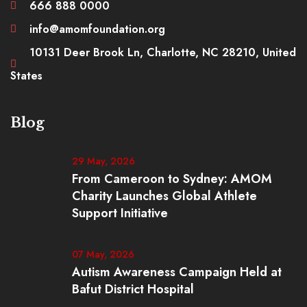
666 888 0000
info@amomfoundation.org
10131 Deer Brook Ln, Charlotte, NC 28210, United
States
Blog
29 May, 2026
From Cameroon to Sydney: AMOM
Charity Launches Global Athlete
Support Initiative
07 May, 2026
Autism Awareness Campaign Held at
Bafut District Hospital