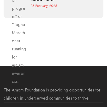
13 February, 2026
The Amom Foundation is providing opportunities for
children in underserved communities to thrive.