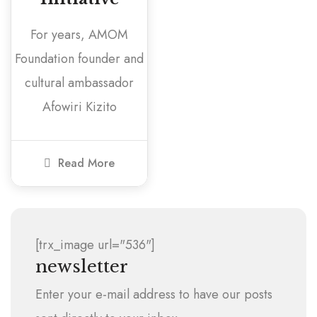
For years, AMOM
Foundation founder and
cultural ambassador
Afowiri Kizito
Read More
[trx_image url="536"]
newsletter
Enter your e-mail address to have our posts