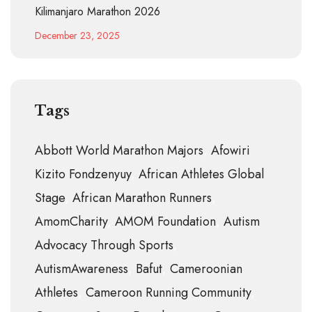
Kilimanjaro Marathon 2026
December 23, 2025
Tags
Abbott World Marathon Majors
Afowiri
Kizito Fondzenyuy
African Athletes Global
Stage
African Marathon Runners
AmomCharity
AMOM Foundation
Autism
Advocacy Through Sports
AutismAwareness
Bafut
Cameroonian
Athletes
Cameroon Running Community