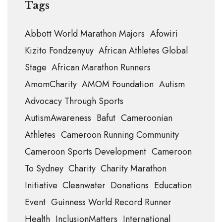
Tags
Abbott World Marathon Majors
Afowiri
Kizito Fondzenyuy
African Athletes Global
Stage
African Marathon Runners
AmomCharity
AMOM Foundation
Autism
Advocacy Through Sports
AutismAwareness
Bafut
Cameroonian
Athletes
Cameroon Running Community
Cameroon Sports Development
Cameroon
To Sydney
Charity
Charity Marathon
Initiative
Cleanwater
Donations
Education
Event
Guinness World Record Runner
Health
InclusionMatters
International