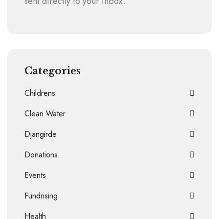
sent directly to your inbox.
Categories
Childrens
Clean Water
Djangirde
Donations
Events
Fundrising
Health