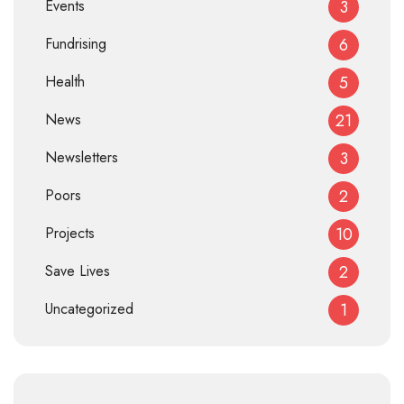
Events
3
Fundrising
6
Health
5
News
21
Newsletters
3
Poors
2
Projects
10
Save Lives
2
Uncategorized
1