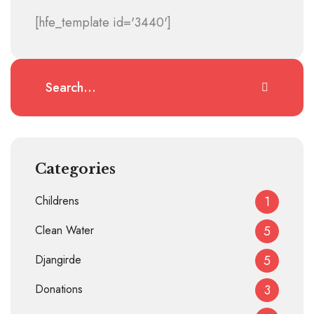
[hfe_template id='3440']
Categories
Childrens
1
Clean Water
5
Djangirde
5
Donations
3