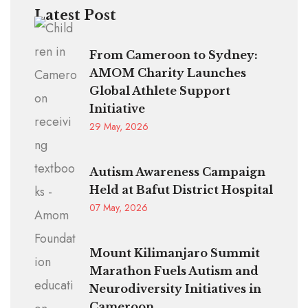
Latest Post
From Cameroon to Sydney:
AMOM Charity Launches
Global Athlete Support
Initiative
29 May, 2026
Autism Awareness Campaign
Held at Bafut District Hospital
07 May, 2026
Mount Kilimanjaro Summit
Marathon Fuels Autism and
Neurodiversity Initiatives in
Cameroon