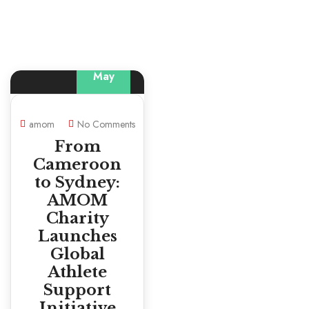
29
May
amom
No Comments
From
Cameroon
to Sydney:
AMOM
Charity
Launches
Global
Athlete
Support
Initiative