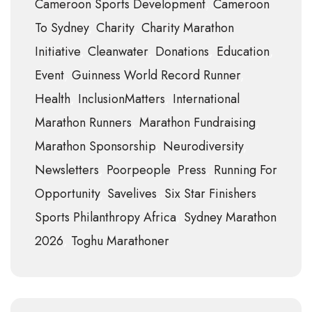
Cameroon Sports Development
Cameroon
To Sydney
Charity
Charity Marathon
Initiative
Cleanwater
Donations
Education
Event
Guinness World Record Runner
Health
InclusionMatters
International
Marathon Runners
Marathon Fundraising
Marathon Sponsorship
Neurodiversity
Newsletters
Poorpeople
Press
Running For
Opportunity
Savelives
Six Star Finishers
Sports Philanthropy Africa
Sydney Marathon
2026
Toghu Marathoner