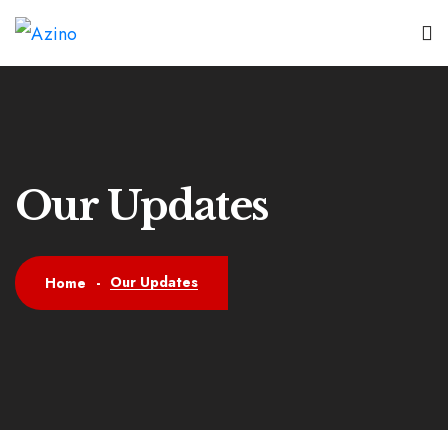
Our Updates
Our Updates
Home
-