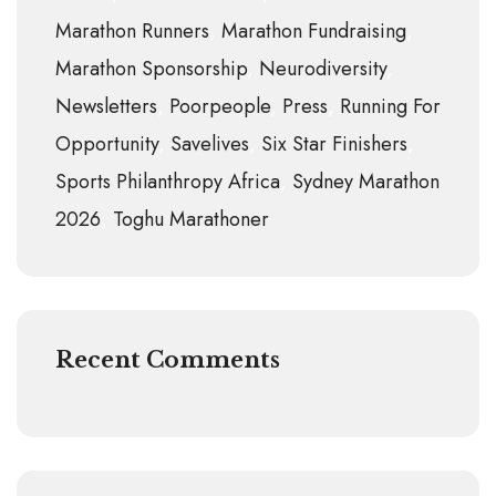
Marathon Runners
Marathon Fundraising
Marathon Sponsorship
Neurodiversity
Newsletters
Poorpeople
Press
Running For
Opportunity
Savelives
Six Star Finishers
Sports Philanthropy Africa
Sydney Marathon
2026
Toghu Marathoner
Recent Comments