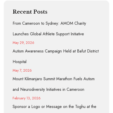
Recent Posts
From Cameroon to Sydney: AMOM Charity
Launches Global Athlete Support Initiative
May 29, 2026
Autism Awareness Campaign Held at Bafut District
Hospital
May 7, 2026
Mount Kilimanjaro Summit Marathon Fuels Autism
and Neurodiversity Initiatives in Cameroon
February 13, 2026
Sponsor a Logo or Message on the Toghu at the