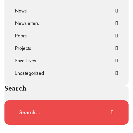
News
Newsletters
Poors
Projects
Save Lives
Uncategorized
Search