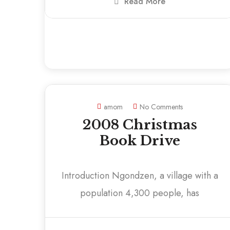
Read More
amom
No Comments
2008 Christmas
Book Drive
Introduction Ngondzen, a village with a
population 4,300 people, has