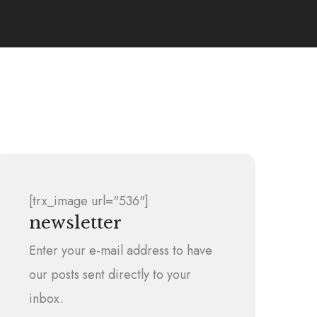
[trx_image url="536"]
newsletter
Enter your e-mail address to have
our posts sent directly to your
inbox.