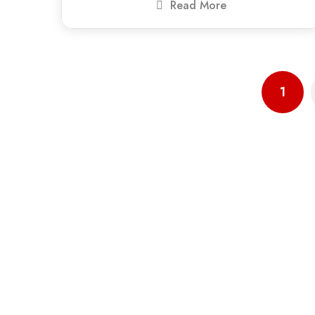
Read More
1