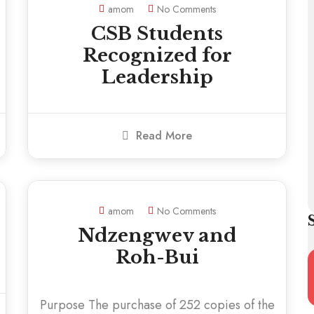
amom
No Comments
CSB Students
Recognized for
Leadership
Read More
amom
No Comments
Ndzengwev and
Roh-Bui
Purpose The purchase of 252 copies of the