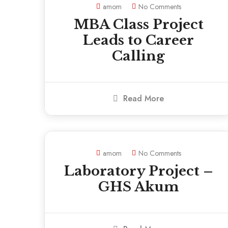
amom
No Comments
MBA Class Project
Leads to Career
Calling
Read More
amom
No Comments
Laboratory Project –
GHS Akum