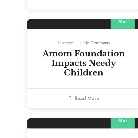
13
Mar
amom
No Comments
Amom Foundation
Impacts Needy
Children
Read More
13
Mar