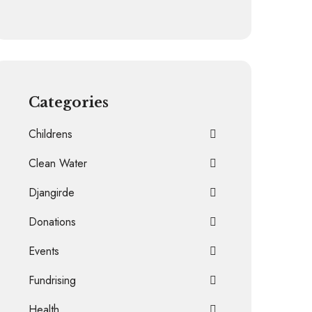
Categories
Childrens
Clean Water
Djangirde
Donations
Events
Fundrising
Health