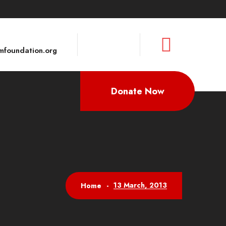
foundation.org
Donate Now
13 March, 2013
Home
-