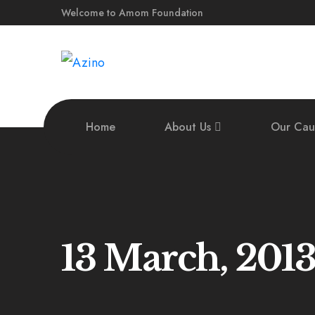
Welcome to Amom Foundation
Home
About Us
Our Cau
13 March, 201