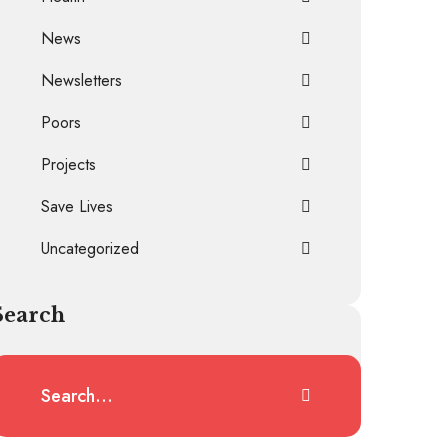
News
Newsletters
Poors
Projects
Save Lives
Uncategorized
Search