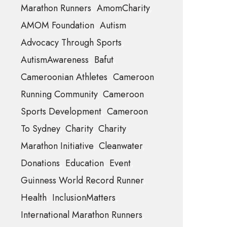
Marathon Runners
AmomCharity
AMOM Foundation
Autism
Advocacy Through Sports
AutismAwareness
Bafut
Cameroonian Athletes
Cameroon
Running Community
Cameroon
Sports Development
Cameroon
To Sydney
Charity
Charity
Marathon Initiative
Cleanwater
Donations
Education
Event
Guinness World Record Runner
Health
InclusionMatters
International Marathon Runners