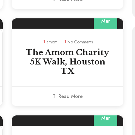
13
Mar
amom
No Comments
The Amom Charity
5K Walk, Houston
TX
Read More
13
Mar