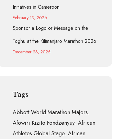
Initiatives in Cameroon
February 13, 2026
Sponsor a Logo or Message on the
Toghu at the Kilimanjaro Marathon 2026
December 23, 2025
Tags
Abbott World Marathon Majors
Afowiri Kizito Fondzenyuy
African
Athletes Global Stage
African