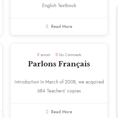
English Textbook
Read More
amom
No Comments
Parlons Français
Introduction In March of 2008, we acquired
684 Teachers’ copies
Read More