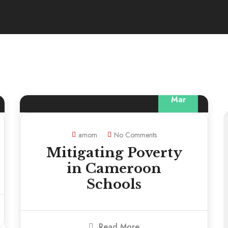
13
Mar
amom
No Comments
Mitigating Poverty
in Cameroon
Schools
Read More