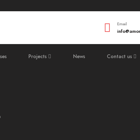
Email
info@amom
ses
Projects
News
Contact us
3