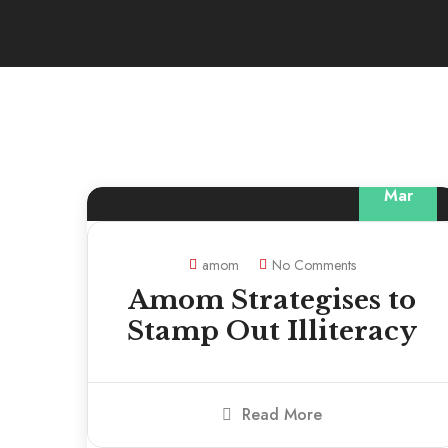
13
Mar
amom
No Comments
Amom Strategises to
Stamp Out Illiteracy
Read More