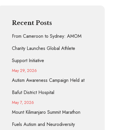
Recent Posts
From Cameroon to Sydney: AMOM
Charity Launches Global Athlete
Support Initiative
May 29, 2026
Autism Awareness Campaign Held at
Bafut District Hospital
May 7, 2026
Mount Kilimanjaro Summit Marathon
Fuels Autism and Neurodiversity