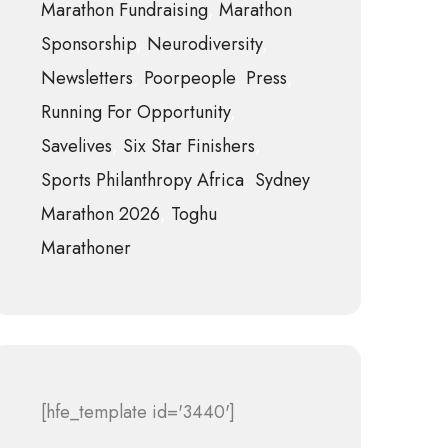
Marathon Fundraising
Marathon
Sponsorship
Neurodiversity
Newsletters
Poorpeople
Press
Running For Opportunity
Savelives
Six Star Finishers
Sports Philanthropy Africa
Sydney
Marathon 2026
Toghu
Marathoner
[hfe_template id='3440']