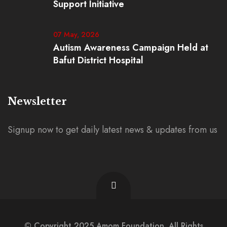
Support Initiative
07 May, 2026
Autism Awareness Campaign Held at
Bafut District Hospital
Newsletter
Signup now to get daily latest news & updates from us
© Copyright 2025 Amom Foundation. All Rights