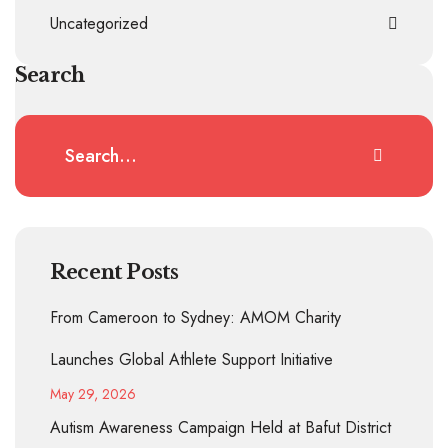
Uncategorized
Search
Recent Posts
From Cameroon to Sydney: AMOM Charity
Launches Global Athlete Support Initiative
May 29, 2026
Autism Awareness Campaign Held at Bafut District