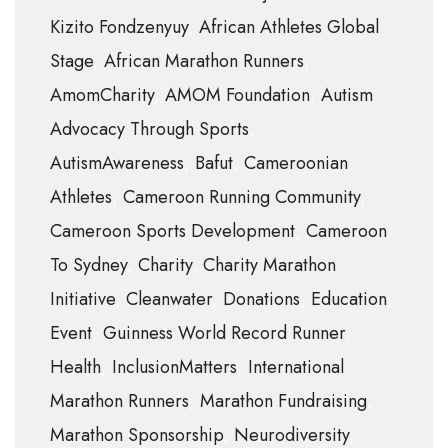
Kizito Fondzenyuy
African Athletes Global
Stage
African Marathon Runners
AmomCharity
AMOM Foundation
Autism
Advocacy Through Sports
AutismAwareness
Bafut
Cameroonian
Athletes
Cameroon Running Community
Cameroon Sports Development
Cameroon
To Sydney
Charity
Charity Marathon
Initiative
Cleanwater
Donations
Education
Event
Guinness World Record Runner
Health
InclusionMatters
International
Marathon Runners
Marathon Fundraising
Marathon Sponsorship
Neurodiversity