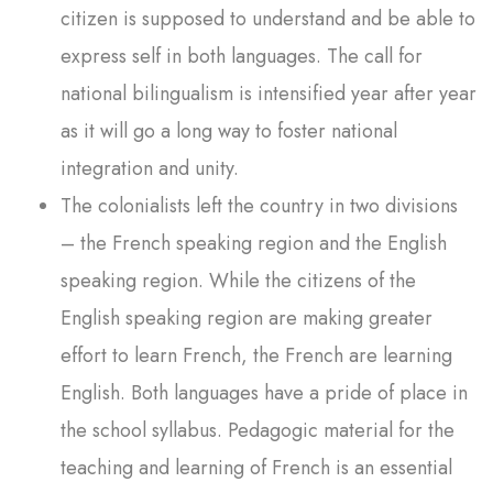
citizen is supposed to understand and be able to
express self in both languages. The call for
national bilingualism is intensified year after year
as it will go a long way to foster national
integration and unity.
The colonialists left the country in two divisions
– the French speaking region and the English
speaking region. While the citizens of the
English speaking region are making greater
effort to learn French, the French are learning
English. Both languages have a pride of place in
the school syllabus. Pedagogic material for the
teaching and learning of French is an essential