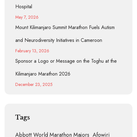
Hospital
May 7, 2026
Mount Kilimanjaro Summit Marathon Fuels Autism
and Neurodiversity Initiatives in Cameroon
February 13, 2026
Sponsor a Logo or Message on the Toghu at the
Kilimanjaro Marathon 2026
December 23, 2025
Tags
Abbott World Marathon Majors
Afowiri