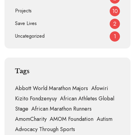
Projects
10
Save Lives
2
Uncategorized
1
Tags
Abbott World Marathon Majors
Afowiri
Kizito Fondzenyuy
African Athletes Global
Stage
African Marathon Runners
AmomCharity
AMOM Foundation
Autism
Advocacy Through Sports