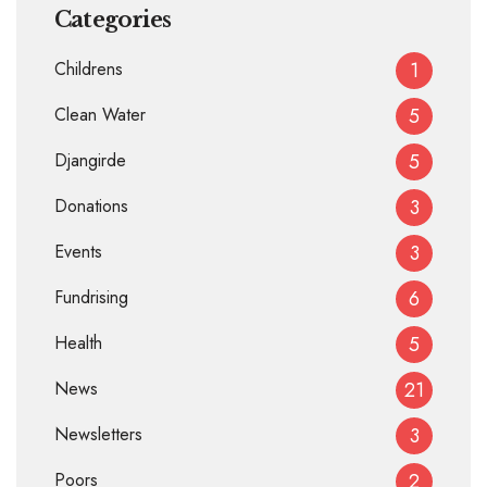
Categories
Childrens
1
Clean Water
5
Djangirde
5
Donations
3
Events
3
Fundrising
6
Health
5
News
21
Newsletters
3
Poors
2