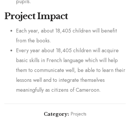
pupils.
Project Impact
Each year, about 18,405 children will benefit
from the books.
Every year about 18,405 children will acquire
basic skills in French language which will help
them to communicate well, be able to learn their
lessons well and to integrate themselves
meaningfully as citizens of Cameroon.
Projects
Category:
Text Books on Nursery Rhymes