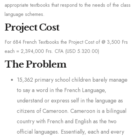
appropriate textbooks that respond to the needs of the class
language schemes.
Project Cost
For 684 French Textbooks the Project Cost of @ 3,500 Frs
each = 2,394,000 Frs. CFA (USD 5.320.00)
The Problem
15,362 primary school children barely manage
to say a word in the French Language,
understand or express self in the language as
citizens of Cameroon. Cameroon is a bilingual
country with French and English as the two
official languages. Essentially, each and every