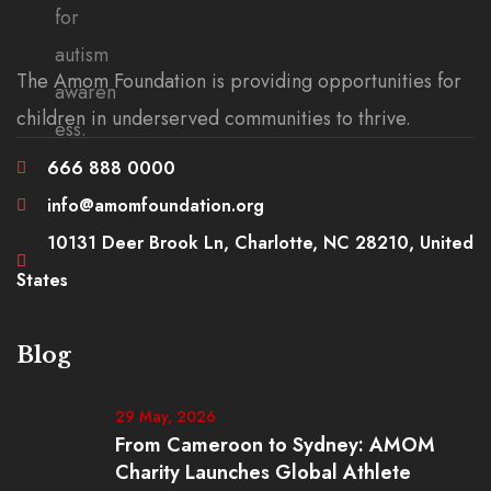
The Amom Foundation is providing opportunities for
children in underserved communities to thrive.
666 888 0000
info@amomfoundation.org
10131 Deer Brook Ln, Charlotte, NC 28210, United
States
Blog
29 May, 2026
From Cameroon to Sydney: AMOM
Charity Launches Global Athlete