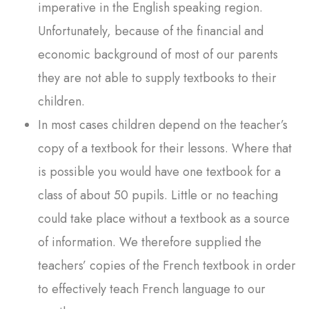
imperative in the English speaking region.
Unfortunately, because of the financial and
economic background of most of our parents
they are not able to supply textbooks to their
children.
In most cases children depend on the teacher’s
copy of a textbook for their lessons. Where that
is possible you would have one textbook for a
class of about 50 pupils. Little or no teaching
could take place without a textbook as a source
of information. We therefore supplied the
teachers’ copies of the French textbook in order
to effectively teach French language to our