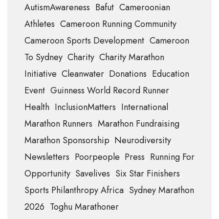
AutismAwareness
Bafut
Cameroonian
Athletes
Cameroon Running Community
Cameroon Sports Development
Cameroon
To Sydney
Charity
Charity Marathon
Initiative
Cleanwater
Donations
Education
Event
Guinness World Record Runner
Health
InclusionMatters
International
Marathon Runners
Marathon Fundraising
Marathon Sponsorship
Neurodiversity
Newsletters
Poorpeople
Press
Running For
Opportunity
Savelives
Six Star Finishers
Sports Philanthropy Africa
Sydney Marathon
2026
Toghu Marathoner