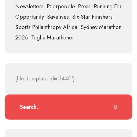
Newsletters
Poorpeople
Press
Running For
Opportunity
Savelives
Six Star Finishers
Sports Philanthropy Africa
Sydney Marathon
2026
Toghu Marathoner
[hfe_template id='3440']