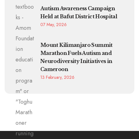
Autism Awareness Campaign
Held at Bafut District Hospital
07 May, 2026
Mount Kilimanjaro Summit
Marathon Fuels Autism and
Neurodiversity Initiatives in
Cameroon
13 February, 2026