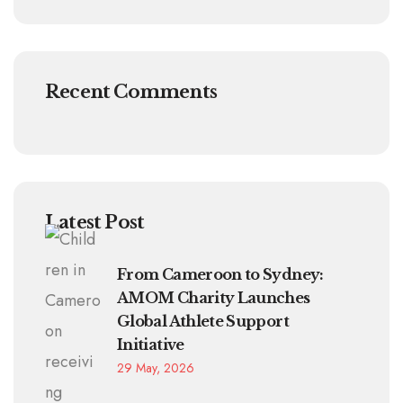
Recent Comments
Latest Post
From Cameroon to Sydney:
AMOM Charity Launches
Global Athlete Support
Initiative
29 May, 2026