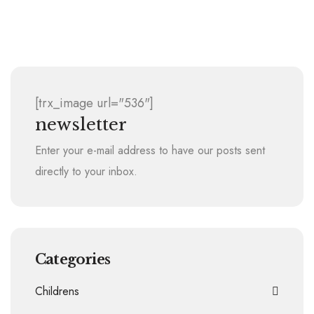
2008 Christmas Book Drive
[trx_image url="536"]
newsletter
Enter your e-mail address to have our posts sent
directly to your inbox.
Categories
Childrens