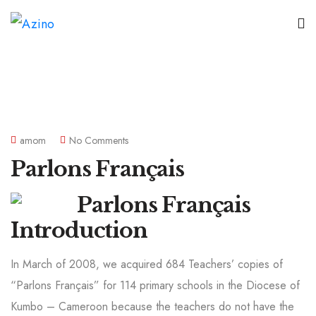
amom
No Comments
Parlons Français
Introduction
In March of 2008, we acquired 684 Teachers’ copies of
“Parlons Français” for 114 primary schools in the Diocese of
Kumbo – Cameroon because the teachers do not have the