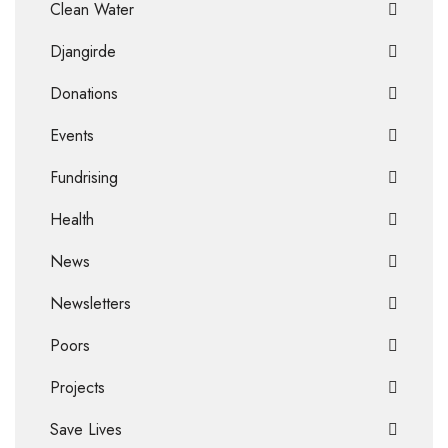
Clean Water
Djangirde
Donations
Events
Fundrising
Health
News
Newsletters
Poors
Projects
Save Lives