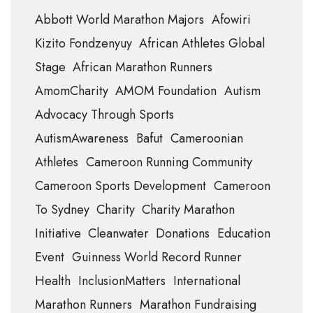
Abbott World Marathon Majors
Afowiri
Kizito Fondzenyuy
African Athletes Global
Stage
African Marathon Runners
AmomCharity
AMOM Foundation
Autism
Advocacy Through Sports
AutismAwareness
Bafut
Cameroonian
Athletes
Cameroon Running Community
Cameroon Sports Development
Cameroon
To Sydney
Charity
Charity Marathon
Initiative
Cleanwater
Donations
Education
Event
Guinness World Record Runner
Health
InclusionMatters
International
Marathon Runners
Marathon Fundraising