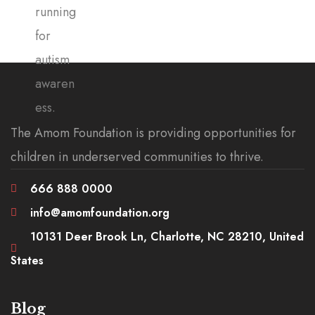
The Amom Foundation is providing opportunities for
children in underserved communities to thrive.
666 888 0000
info@amomfoundation.org
10131 Deer Brook Ln, Charlotte, NC 28210, United
States
Blog