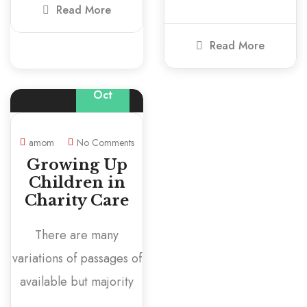
Read More
Read More
01
Oct
amom
No Comments
Growing Up
Children in
Charity Care
There are many
variations of passages of
available but majority