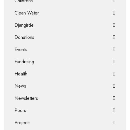
Childrens
Clean Water
Djangirde
Donations
Events
Fundrising
Health
News
Newsletters
Poors
Projects