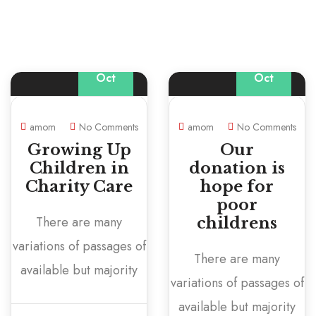
20
04
Oct
Oct
amom
No Comments
amom
No Comments
Growing Up
Our
Children in
donation is
Charity Care
hope for
poor
There are many
childrens
variations of passages of
There are many
available but majority
variations of passages of
available but majority