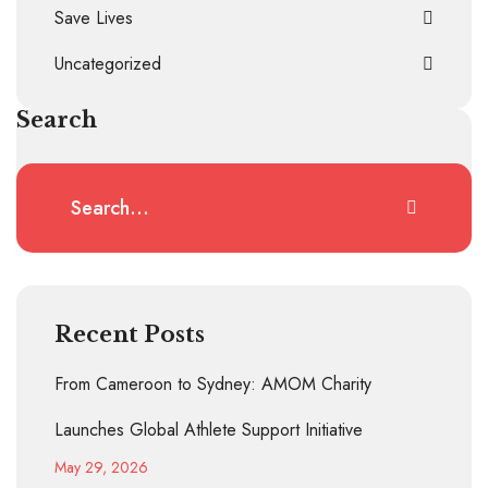
Save Lives
Uncategorized
Search
Recent Posts
From Cameroon to Sydney: AMOM Charity
Launches Global Athlete Support Initiative
May 29, 2026