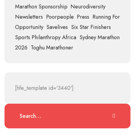
Marathon Sponsorship
Neurodiversity
Newsletters
Poorpeople
Press
Running For
Opportunity
Savelives
Six Star Finishers
Sports Philanthropy Africa
Sydney Marathon
2026
Toghu Marathoner
[hfe_template id='3440']