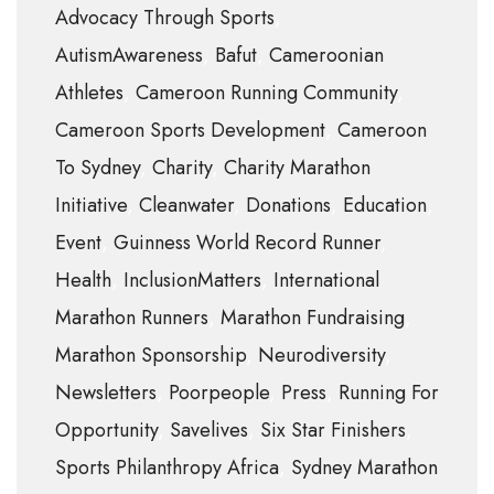
Advocacy Through Sports
AutismAwareness
Bafut
Cameroonian
Athletes
Cameroon Running Community
Cameroon Sports Development
Cameroon
To Sydney
Charity
Charity Marathon
Initiative
Cleanwater
Donations
Education
Event
Guinness World Record Runner
Health
InclusionMatters
International
Marathon Runners
Marathon Fundraising
Marathon Sponsorship
Neurodiversity
Newsletters
Poorpeople
Press
Running For
Opportunity
Savelives
Six Star Finishers
Sports Philanthropy Africa
Sydney Marathon