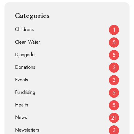
Categories
Childrens
1
Clean Water
5
Djangirde
5
Donations
3
Events
3
Fundrising
6
Health
5
News
21
Newsletters
3