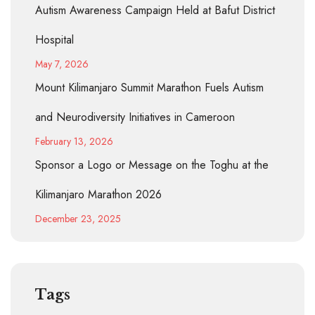
Autism Awareness Campaign Held at Bafut District
Hospital
May 7, 2026
Mount Kilimanjaro Summit Marathon Fuels Autism
and Neurodiversity Initiatives in Cameroon
February 13, 2026
Sponsor a Logo or Message on the Toghu at the
Kilimanjaro Marathon 2026
December 23, 2025
Tags