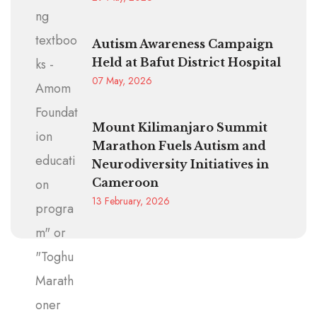
Autism Awareness Campaign
Held at Bafut District Hospital
07 May, 2026
Mount Kilimanjaro Summit
Marathon Fuels Autism and
Neurodiversity Initiatives in
Cameroon
13 February, 2026