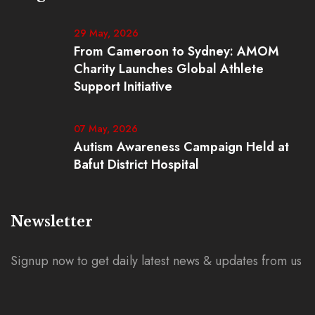
29 May, 2026
From Cameroon to Sydney: AMOM
Charity Launches Global Athlete
Support Initiative
07 May, 2026
Autism Awareness Campaign Held at
Bafut District Hospital
Newsletter
Signup now to get daily latest news & updates from us