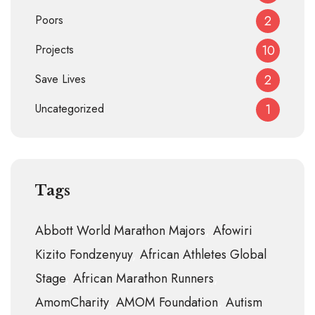
Poors
2
Projects
10
Save Lives
2
Uncategorized
1
Tags
Abbott World Marathon Majors
Afowiri
Kizito Fondzenyuy
African Athletes Global
Stage
African Marathon Runners
AmomCharity
AMOM Foundation
Autism