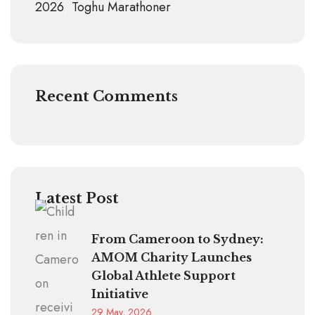
2026
Toghu Marathoner
Recent Comments
Latest Post
From Cameroon to Sydney:
AMOM Charity Launches
Global Athlete Support
Initiative
29 May, 2026