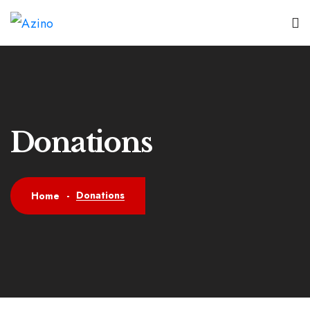
Donations
Donations
Home
-