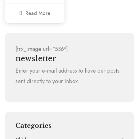
Read More
[trx_image url="536"]
newsletter
Enter your e-mail address to have our posts
sent directly to your inbox.
Categories