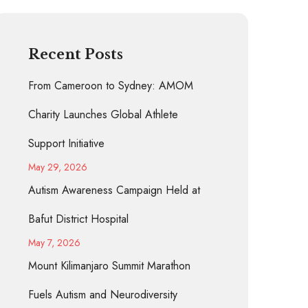
Recent Posts
From Cameroon to Sydney: AMOM
Charity Launches Global Athlete
Support Initiative
May 29, 2026
Autism Awareness Campaign Held at
Bafut District Hospital
May 7, 2026
Mount Kilimanjaro Summit Marathon
Fuels Autism and Neurodiversity