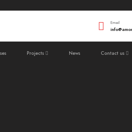
Email
info@amom
ses
Projects
News
Contact us