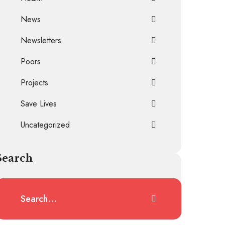
News
Newsletters
Poors
Projects
Save Lives
Uncategorized
Search