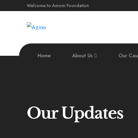
Welcome to Amom Foundation
Home
About Us
Our Cau
Our Updates