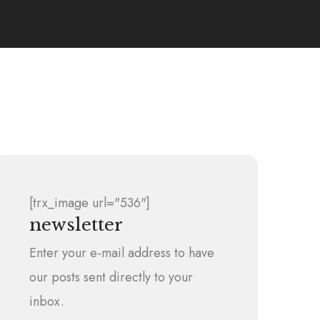
[trx_image url="536"]
newsletter
Enter your e-mail address to have
our posts sent directly to your
inbox.