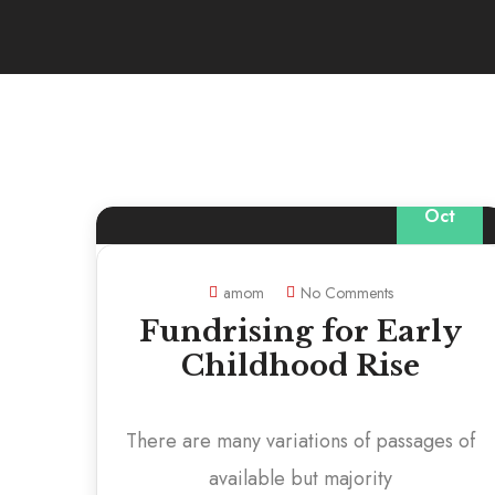
20
Oct
amom
No Comments
Fundrising for Early
Childhood Rise
There are many variations of passages of
available but majority