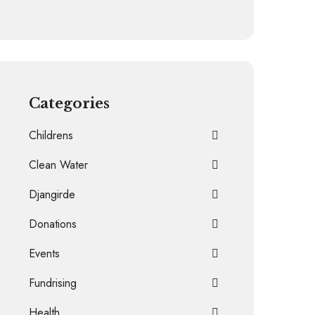
Categories
Childrens
Clean Water
Djangirde
Donations
Events
Fundrising
Health