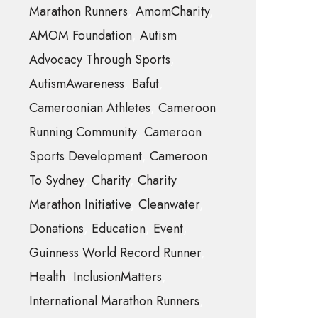
Marathon Runners
AmomCharity
AMOM Foundation
Autism
Advocacy Through Sports
AutismAwareness
Bafut
Cameroonian Athletes
Cameroon
Running Community
Cameroon
Sports Development
Cameroon
To Sydney
Charity
Charity
Marathon Initiative
Cleanwater
Donations
Education
Event
Guinness World Record Runner
Health
InclusionMatters
International Marathon Runners