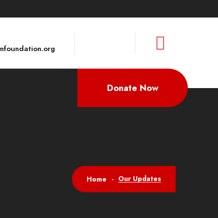
foundation.org
Donate Now
Our Updates
Home
-