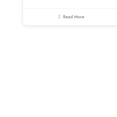
Read More