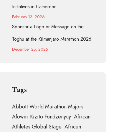
Initiatives in Cameroon
February 13, 2026
Sponsor a Logo or Message on the
Toghu at the Kilimanjaro Marathon 2026
December 23, 2025
Tags
Abbott World Marathon Majors
Afowiri Kizito Fondzenyuy
African
Athletes Global Stage
African