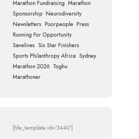
Marathon Fundraising
Marathon
Sponsorship
Neurodiversity
Newsletters
Poorpeople
Press
Running For Opportunity
Savelives
Six Star Finishers
Sports Philanthropy Africa
Sydney
Marathon 2026
Toghu
Marathoner
[hfe_template id='3440']