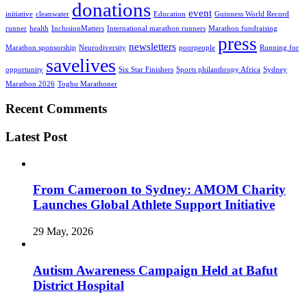
donations
event
initiative
cleanwater
Education
Guinness World Record
runner
health
InclusionMatters
International marathon runners
Marathon fundraising
press
newsletters
Marathon sponsorship
Neurodiversity
poorpeople
Running for
savelives
opportunity
Six Star Finishers
Sports philanthropy Africa
Sydney
Marathon 2026
Toghu Marathoner
Recent Comments
Latest Post
From Cameroon to Sydney: AMOM Charity
Launches Global Athlete Support Initiative
29 May, 2026
Autism Awareness Campaign Held at Bafut
District Hospital