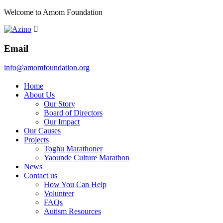
Welcome to Amom Foundation
Email
info@amomfoundation.org
Home
About Us
Our Story
Board of Directors
Our Impact
Our Causes
Projects
Toghu Marathoner
Yaounde Culture Marathon
News
Contact us
How You Can Help
Volunteer
FAQs
Autism Resources