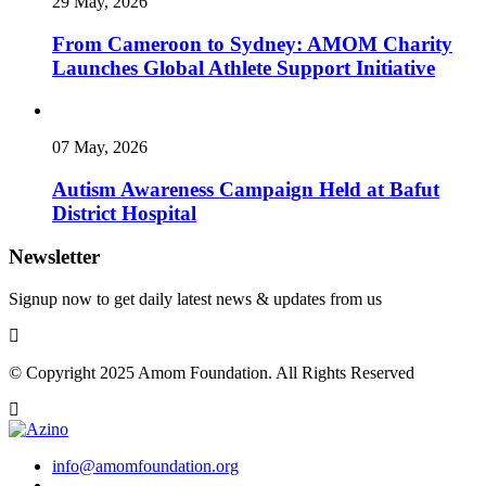
29 May, 2026
From Cameroon to Sydney: AMOM Charity
Launches Global Athlete Support Initiative
07 May, 2026
Autism Awareness Campaign Held at Bafut
District Hospital
Newsletter
Signup now to get daily latest news & updates from us
© Copyright 2025 Amom Foundation. All Rights Reserved
info@amomfoundation.org