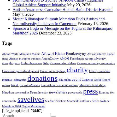
From Cameroon to Sydney: AMOM Charity Launches
Global Athlete Support Initiative
May 29, 2026
Autism Awareness Campaign Held at Bafut District Hospital
May 7, 2026
Mount Kilimanjaro Summit Marathon Fuels Autism and
Neurodiversity Initiatives in Cameroon
February 13, 2026
Sponsor a Logo or Message on the Toghu at the Kilimanjaro
Marathon 2026
December 23, 2025
Tags
Afowiri Kizito Fondzenyuy
Abbott World Marathon Majors
African athletes global
stage
African marathon runners
AmomCharity
AMOM Foundation
Autism advocacy
through sports
AutismAwareness
Bafut
Cameroonian athletes
Cameroon running community
charity
Cameroon sports development
Cameroon to Sydney
Charity marathon
donations
event
initiative
cleanwater
Education
Guinness World Record
runner
health
InclusionMatters
International marathon runners
Marathon fundraising
press
newsletters
Marathon sponsorship
Neurodiversity
poorpeople
Running for
savelives
opportunity
Six Star Finishers
Sports philanthropy Africa
Sydney
Marathon 2026
Toghu Marathoner
[hfe_template id='3440']