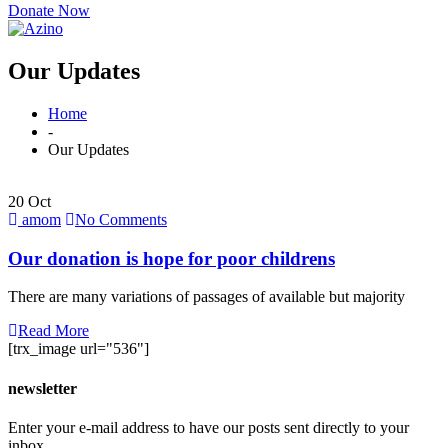
Donate Now
Our Updates
Home
-
Our Updates
20 Oct
amom
No Comments
Our donation is hope for poor childrens
There are many variations of passages of available but majority
Read More
[trx_image url="536"]
newsletter
Enter your e-mail address to have our posts sent directly to your
inbox.