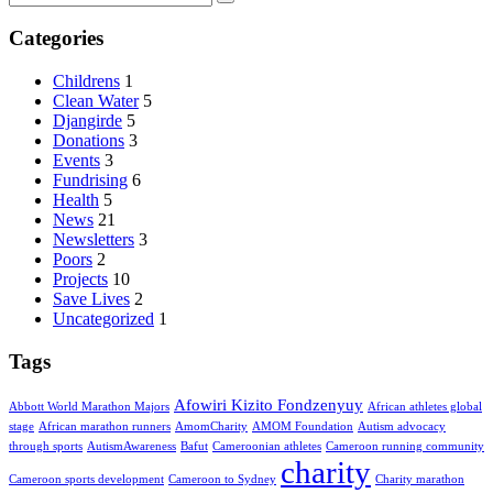
Categories
Childrens
1
Clean Water
5
Djangirde
5
Donations
3
Events
3
Fundrising
6
Health
5
News
21
Newsletters
3
Poors
2
Projects
10
Save Lives
2
Uncategorized
1
Tags
Afowiri Kizito Fondzenyuy
Abbott World Marathon Majors
African athletes global
stage
African marathon runners
AmomCharity
AMOM Foundation
Autism advocacy
through sports
AutismAwareness
Bafut
Cameroonian athletes
Cameroon running community
charity
Cameroon sports development
Cameroon to Sydney
Charity marathon