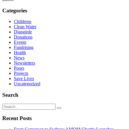
Categories
Childrens
Clean Water
Djangirde
Donations
Events
Fundrising
Health
News
Newsletters
Poors
Projects
Save Lives
Uncategorized
Search
Recent Posts