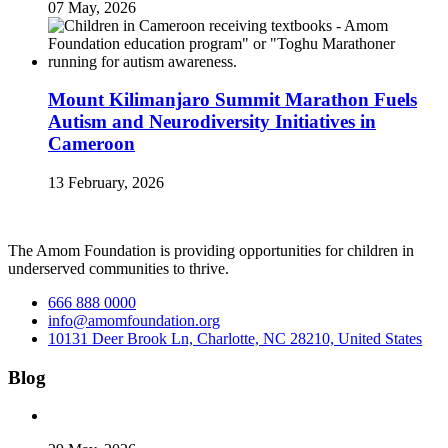
07 May, 2026
Mount Kilimanjaro Summit Marathon Fuels
Autism and Neurodiversity Initiatives in
Cameroon
13 February, 2026
The Amom Foundation is providing opportunities for children in
underserved communities to thrive.
666 888 0000
info@amomfoundation.org
10131 Deer Brook Ln, Charlotte, NC 28210, United States
Blog