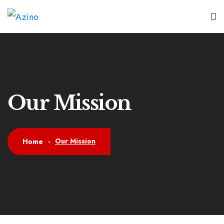
Our Mission
Our Mission
Home
-