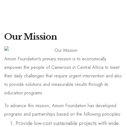
Our Mission
Amom Foundation’s primary mission is to economically
empower the people of Cameroon in Central Africa to meet
their daily challenges that require urgent intervention and also
to provide solutions and measurable results through its
education programs.
To advance this mission, Amom Foundation has developed
programs and partnerships based on the following principles:
Provide low-cost sustainable projects with wide