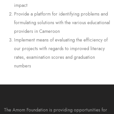
impact
Provide a platform for identifying problems and
formulating solutions with the various educational
providers in Cameroon
Implement means of evaluating the efficiency of
our projects with regards to improved literacy
rates, examination scores and graduation
numbers
The Amom Foundation is providing opportunities for