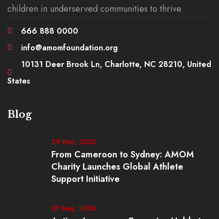
children in underserved communities to thrive.
666 888 0000
info@amomfoundation.org
10131 Deer Brook Ln, Charlotte, NC 28210, United
States
Blog
29 May, 2026
From Cameroon to Sydney: AMOM
Charity Launches Global Athlete
Support Initiative
07 May, 2026