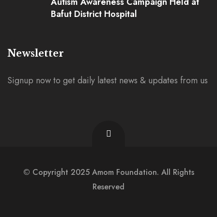
Autism Awareness Campaign Held at
Bafut District Hospital
Newsletter
Signup now to get daily latest news & updates from us
© Copyright 2025 Amom Foundation. All Rights
Reserved