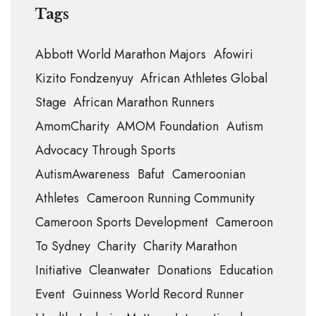
Tags
Abbott World Marathon Majors
Afowiri
Kizito Fondzenyuy
African Athletes Global
Stage
African Marathon Runners
AmomCharity
AMOM Foundation
Autism
Advocacy Through Sports
AutismAwareness
Bafut
Cameroonian
Athletes
Cameroon Running Community
Cameroon Sports Development
Cameroon
To Sydney
Charity
Charity Marathon
Initiative
Cleanwater
Donations
Education
Event
Guinness World Record Runner