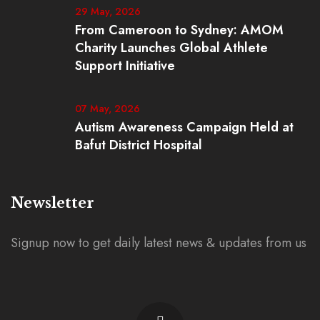
29 May, 2026
From Cameroon to Sydney: AMOM
Charity Launches Global Athlete
Support Initiative
07 May, 2026
Autism Awareness Campaign Held at
Bafut District Hospital
Newsletter
Signup now to get daily latest news & updates from us