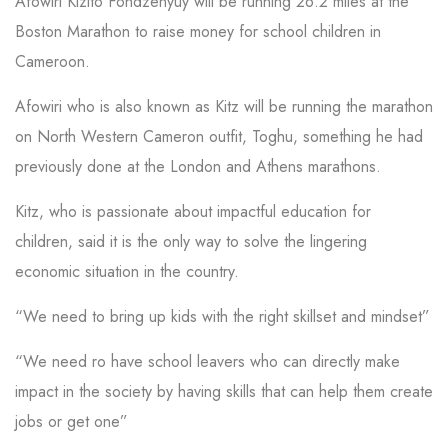
Afowiri Kizito Fondzenyuy will be running 26.2 miles at the
Boston Marathon to raise money for school children in
Cameroon.
Afowiri who is also known as Kitz will be running the marathon
on North Western Cameron outfit, Toghu, something he had
previously done at the London and Athens marathons.
Kitz, who is passionate about impactful education for
children, said it is the only way to solve the lingering
economic situation in the country.
“We need to bring up kids with the right skillset and mindset”
“We need ro have school leavers who can directly make
impact in the society by having skills that can help them create
jobs or get one”