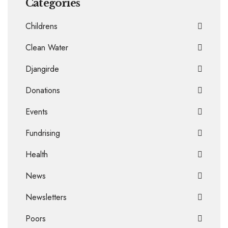
Categories
Childrens
Clean Water
Djangirde
Donations
Events
Fundrising
Health
News
Newsletters
Poors