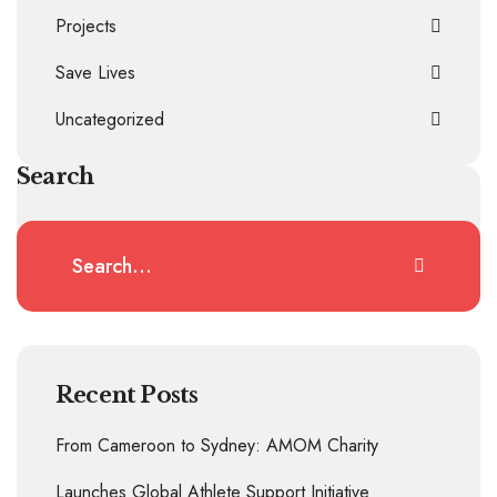
Projects
Save Lives
Uncategorized
Search
Recent Posts
From Cameroon to Sydney: AMOM Charity
Launches Global Athlete Support Initiative