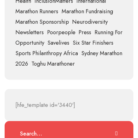
Health
InclusionMatters
International
Marathon Runners
Marathon Fundraising
Marathon Sponsorship
Neurodiversity
Newsletters
Poorpeople
Press
Running For
Opportunity
Savelives
Six Star Finishers
Sports Philanthropy Africa
Sydney Marathon
2026
Toghu Marathoner
[hfe_template id='3440']