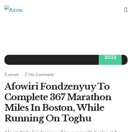
09
2023
amom
No Comments
Afowiri Fondzenyuy To
Complete 367 Marathon
Miles In Boston, While
Running On Toghu