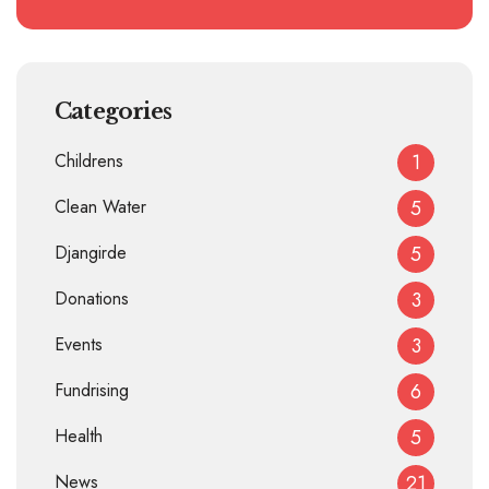
Categories
Childrens
1
Clean Water
5
Djangirde
5
Donations
3
Events
3
Fundrising
6
Health
5
News
21