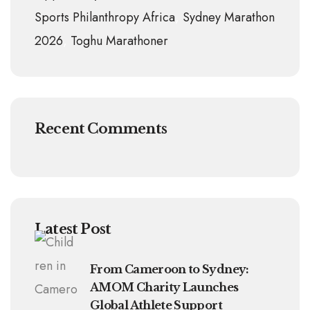
Sports Philanthropy Africa
Sydney Marathon
2026
Toghu Marathoner
Recent Comments
Latest Post
From Cameroon to Sydney:
AMOM Charity Launches
Global Athlete Support