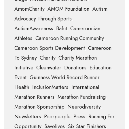
AmomCharity
AMOM Foundation
Autism
Advocacy Through Sports
AutismAwareness
Bafut
Cameroonian
Athletes
Cameroon Running Community
Cameroon Sports Development
Cameroon
To Sydney
Charity
Charity Marathon
Initiative
Cleanwater
Donations
Education
Event
Guinness World Record Runner
Health
InclusionMatters
International
Marathon Runners
Marathon Fundraising
Marathon Sponsorship
Neurodiversity
Newsletters
Poorpeople
Press
Running For
Opportunity
Savelives
Six Star Finishers