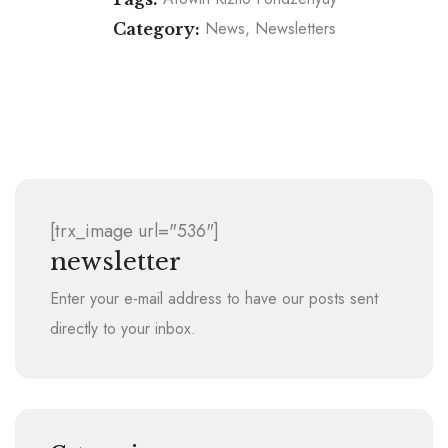
News
Newsletters
Category:
Autism, Education, Ebola: 3rd World Record And
Why Afowiri Kizito Fondzenyuy Is Running His 15th
5hrs Plus On The Track: Afowiri Fondzenyuy
Thanks Donors, Supporters After Finishing Boston
Marathon in Toghu
Marathon
[trx_image url="536"]
newsletter
Enter your e-mail address to have our posts sent
directly to your inbox.