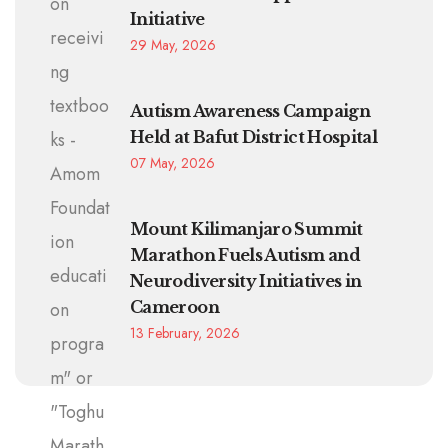
Initiative
29 May, 2026
Autism Awareness Campaign
Held at Bafut District Hospital
07 May, 2026
Mount Kilimanjaro Summit
Marathon Fuels Autism and
Neurodiversity Initiatives in
Cameroon
13 February, 2026