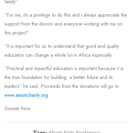
family”
“For me, it’s a privilege to do this and i always appreciate the
support from the donors and everyone working with me on
this project”
“It is important for us to understand that good and quality
education can change a whole lot in Africa especially.
“Practical and impactful education is important because it is
the true foundation for building a better future and its
leaders” he said.
Proceeds from the donations will go to
www.amomcharity.org
.
Donate Now
Afowiri Kizito Fondzenyuy
Tags: