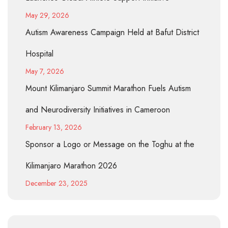
May 29, 2026
Autism Awareness Campaign Held at Bafut District
Hospital
May 7, 2026
Mount Kilimanjaro Summit Marathon Fuels Autism
and Neurodiversity Initiatives in Cameroon
February 13, 2026
Sponsor a Logo or Message on the Toghu at the
Kilimanjaro Marathon 2026
December 23, 2025