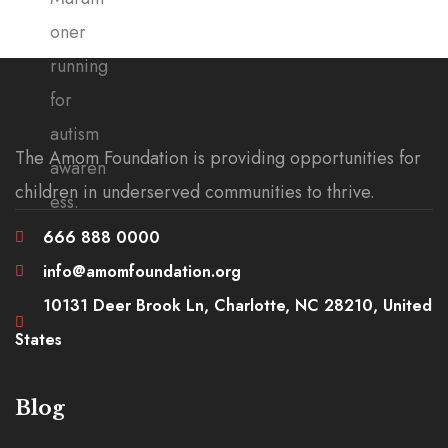
The Amom Foundation is providing opportunities for
children in underserved communities to thrive.
666 888 0000
info@amomfoundation.org
10131 Deer Brook Ln, Charlotte, NC 28210, United
States
Blog