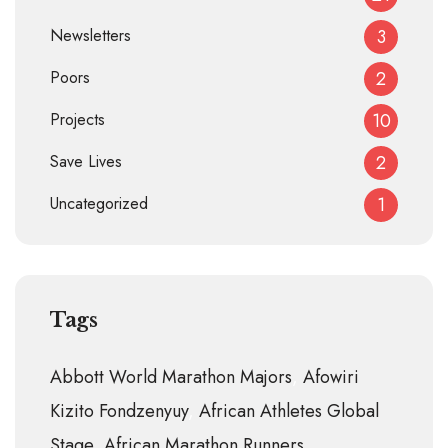
Newsletters
3
Poors
2
Projects
10
Save Lives
2
Uncategorized
1
Tags
Abbott World Marathon Majors
Afowiri
Kizito Fondzenyuy
African Athletes Global
Stage
African Marathon Runners