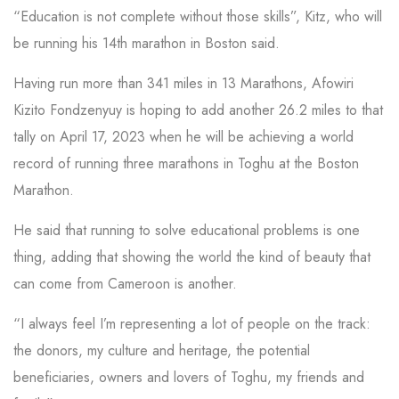
“Education is not complete without those skills”, Kitz, who will
be running his 14th marathon in Boston said.
Having run more than 341 miles in 13 Marathons, Afowiri
Kizito Fondzenyuy is hoping to add another 26.2 miles to that
tally on April 17, 2023 when he will be achieving a world
record of running three marathons in Toghu at the Boston
Marathon.
He said that running to solve educational problems is one
thing, adding that showing the world the kind of beauty that
can come from Cameroon is another.
“I always feel I’m representing a lot of people on the track:
the donors, my culture and heritage, the potential
beneficiaries, owners and lovers of Toghu, my friends and